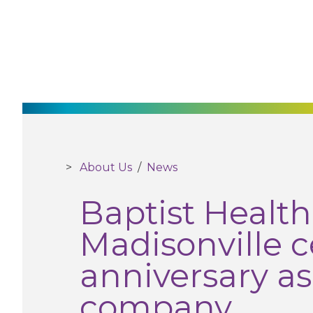
About Us
/
News
Baptist Healt
Madisonville ce
anniversary as
company