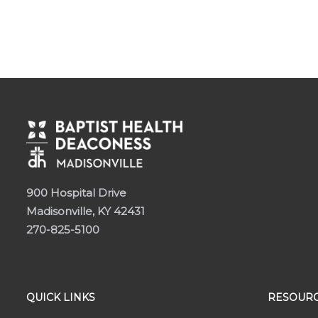
900 Hospital Drive
Madisonville, KY 42431
270-825-5100
QUICK LINKS
RESOURC