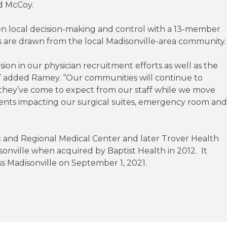
d McCoy.
een local decision-making and control with a 13-member
ors are drawn from the local Madisonville-area community.
n in our physician recruitment efforts as well as the
m,” added Ramey. “Our communities will continue to
 they’ve come to expect from our staff while we move
ments impacting our surgical suites, emergency room and
nic and Regional Medical Center and later Trover Health
onville when acquired by Baptist Health in 2012. It
s Madisonville on September 1, 2021.