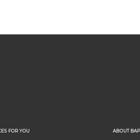
ES FOR YOU
ABOUT BAP