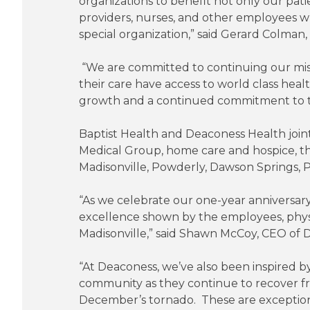
organizations to benefit not only our pat
providers, nurses, and other employees w
special organization,” said Gerard Colman,
“We are committed to continuing our miss
their care have access to world class hea
growth and a continued commitment to t
Baptist Health and Deaconess Health joint
Medical Group, home care and hospice, the
Madisonville, Powderly, Dawson Springs, P
“As we celebrate our one-year anniversary
excellence shown by the employees, physi
Madisonville,” said Shawn McCoy, CEO of 
“At Deaconess, we’ve also been inspired by
community as they continue to recover fro
December’s tornado. These are exception