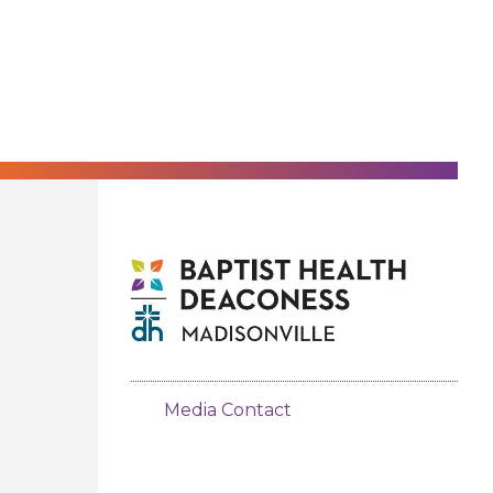
Media Contact