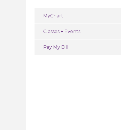
MyChart
Classes + Events
Pay My Bill