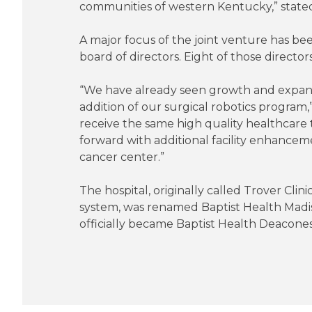
communities of western Kentucky,” state
A major focus of the joint venture has b
board of directors. Eight of those direct
“We have already seen growth and expansio
addition of our surgical robotics progra
receive the same high quality healthcare
forward with additional facility enhance
cancer center.”
The hospital, originally called Trover Cli
system, was renamed Baptist Health Madis
officially became Baptist Health Deacones