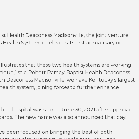
st Health Deaconess Madisonville, the joint venture
ealth System, celebrates its first anniversary on
illustrates that these two health systems are working
ly unique,” said Robert Ramey, Baptist Health Deaconess
lth Deaconess Madisonville, we have Kentucky’s largest
 health system, joining forces to further enhance
-bed hospital was signed June 30, 2021 after approval
boards. The new name was also announced that day.
have been focused on bringing the best of both