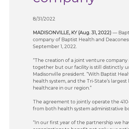
8/31/2022
MADISONVILLE, KY (Aug. 31, 2022)
— Bapti
company of Baptist Health and Deaconess H
September 1, 2022.
“The creation of a joint venture company 
together but our facility is still distinct
Madisonville president. “With Baptist Hea
health system, and the Tri-State’s largest
healthcare in our region.”
The agreement to jointly operate the 410
from both health system administrative 
“In our first year of the partnership we 