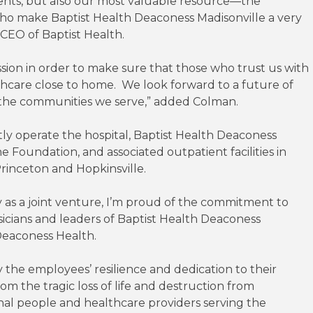
ients, but also our most valuable resource—the
ho make Baptist Health Deaconess Madisonville a very
 CEO of Baptist Health.
ion in order to make sure that those who trust us with
lthcare close to home. We look forward to a future of
he communities we serve,” added Colman.
ly operate the hospital, Baptist Health Deaconess
 Foundation, and associated outpatient facilities in
rinceton and Hopkinsville.
 as a joint venture, I’m proud of the commitment to
cians and leaders of Baptist Health Deaconess
Deaconess Health.
 the employees’ resilience and dedication to their
m the tragic loss of life and destruction from
al people and healthcare providers serving the