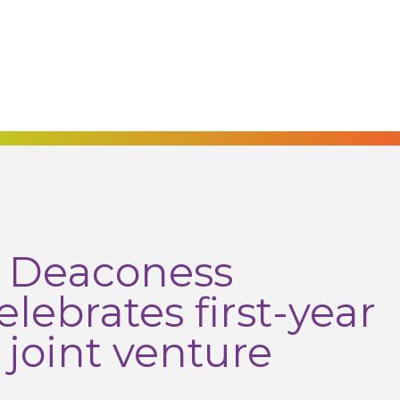
h Deaconess
lebrates first-year
 joint venture