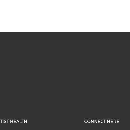
TIST HEALTH
CONNECT HERE