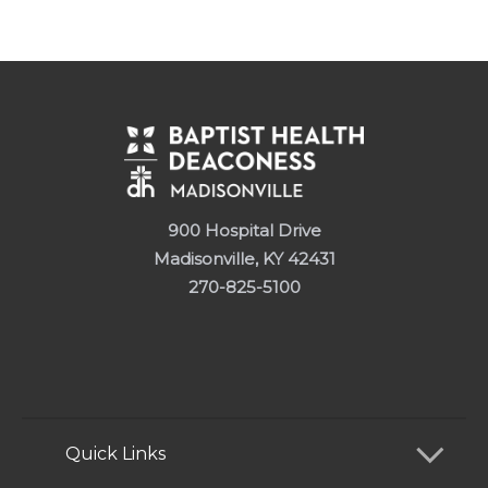
900 Hospital Drive
Madisonville, KY 42431
270-825-5100
Quick Links