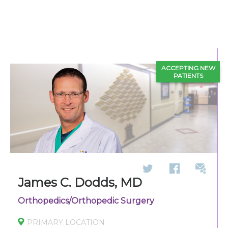
270-825-5100
Find a Doctor
ACCEPTING NEW
Locations
PATIENTS
Services
Pay My Bill
Giving
James C. Dodds, MD
Orthopedics/Orthopedic Surgery
Classes + Events
PRIMARY LOCATION