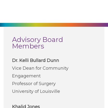
270-825-5100
Find a Doctor
Locations
Advisory Board
Members
Services
Dr. Kelli Bullard Dunn
Pay My Bill
Vice Dean for Community
Engagement
Giving
Professor of Surgery
University of Louisville
Classes + Events
Khalid Jones