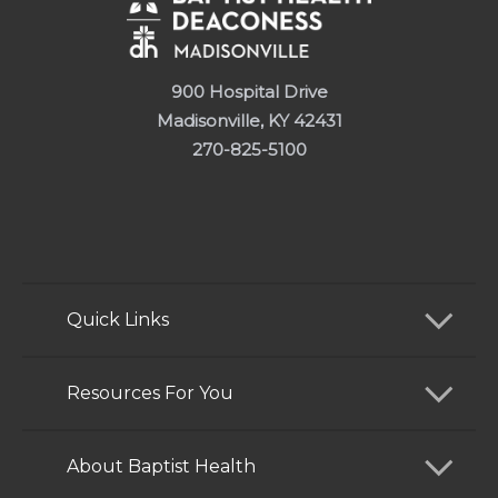
900 Hospital Drive
Madisonville, KY 42431
270-825-5100
Quick Links
Find a Doctor
Resources For You
Services
Patients and Visitors
About Baptist Health