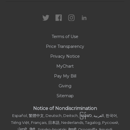
Locations
Health Care Professionals
News
MyChart
Careers
Terms of Use
Contact Us
Price Transparency
Privacy Notice
MyChart
Pay My Bill
Giving
Sitemap
Notice of Nondiscrimination
မြန်မာ
Español, 繁體中文, Deutsch, Deitsch,
, العربية, 한국어,
Tiếng Việt, Français, 日本語, Nederlands, Tagalog, Русский,
ਪੰਜਾਬੀ , हिंदी , Srpsko-hrvatski, नेपाली, Oroomiffa, Ikirundi