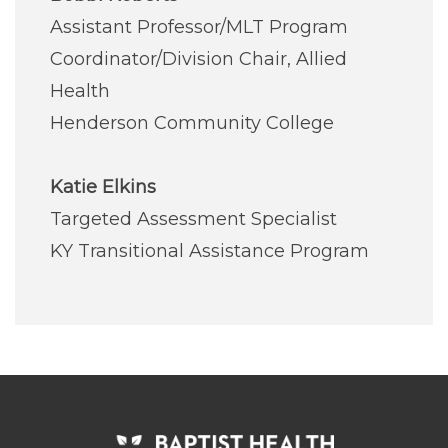
Assistant Professor/MLT Program
Coordinator/Division Chair, Allied
Health
Henderson Community College
Katie Elkins
Targeted Assessment Specialist
KY Transitional Assistance Program