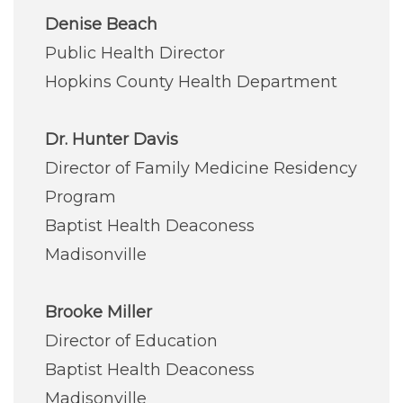
Denise Beach
Public Health Director
Hopkins County Health Department
Dr. Hunter Davis
Director of Family Medicine Residency
Program
Baptist Health Deaconess
Madisonville
Brooke Miller
Director of Education
Baptist Health Deaconess
Madisonville