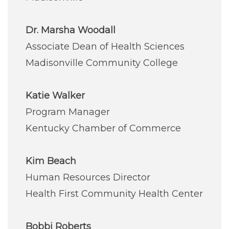
Dr. Marsha Woodall
Associate Dean of Health Sciences
Madisonville Community College
Katie Walker
Program Manager
Kentucky Chamber of Commerce
Kim Beach
Human Resources Director
Health First Community Health Center
Bobbi Roberts