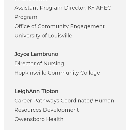
Careers
Assistant Program Director, KY AHEC
Program
For You
Office of Community Engagement
University of Louisville
Patients & Visitors
Contact Information
Joyce Lambruno
Healthcare Professionals
Director of Nursing
Hopkinsville Community College
Donors
LeighAnn Tipton
Volunteers
Career Pathways Coordinator/ Human
Resources Development
Job Seekers
Owensboro Health