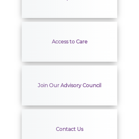
Access to Care
Join Our Advisory Council
Contact Us