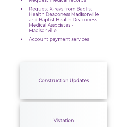
Request medical records
Compliance
Request X-rays from Baptist
Health Deaconess Madisonville
Access to Care
and Baptist Health Deaconess
Medical Associates -
Madisonville
Join Our Advisory Council
Account payment services
Contact Us
Find a Doctor
Construction Updates
Locations
Services
Visitation
Pay My Bill