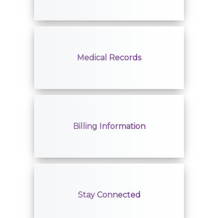
Giving
Classes + Events
Medical Records
Careers
For You
Billing Information
Patients & Visitors
Contact Information
Healthcare Professionals
Stay Connected
Donors