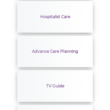
Hospitalist Care
Advance Care Planning
TV Guide