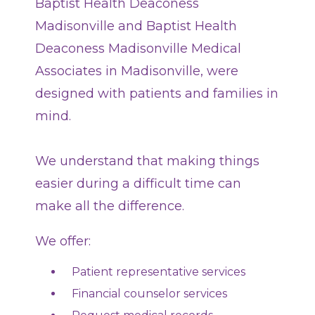
Baptist Health Deaconess
Hospitalist Care
Madisonville and Baptist Health
Advance Care Planning
Deaconess Madisonville Medical
Associates in Madisonville, were
TV Guide
designed with patients and families in
mind.
Patient Safety and Quality
MyChart
We understand that making things
easier during a difficult time can
DAISY Award
make all the difference.
BEE Award
We offer:
Sunshine Award
Patient representative services
Grateful Patient Stories
Financial counselor services