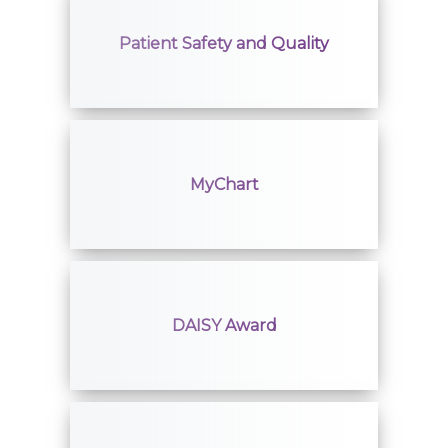
Patient Safety and Quality
MyChart
DAISY Award