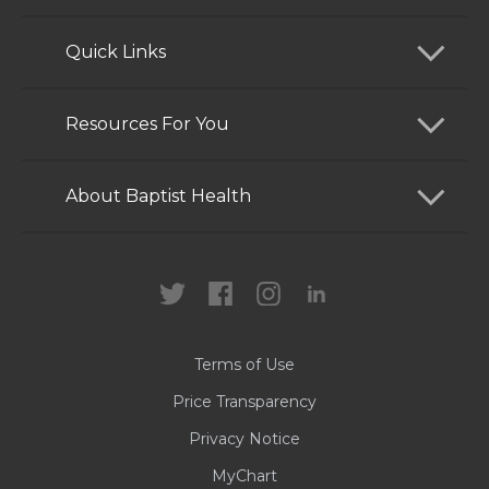
Quick Links
Find a Doctor
Resources For You
Services
Patients and Visitors
About Baptist Health
Locations
Health Care Professionals
News
MyChart
Careers
Terms of Use
Contact Us
Price Transparency
Privacy Notice
MyChart