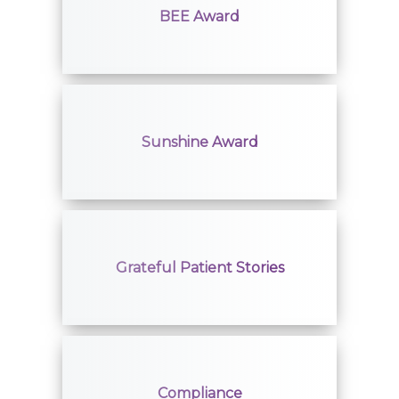
BEE Award
Sunshine Award
Grateful Patient Stories
Compliance