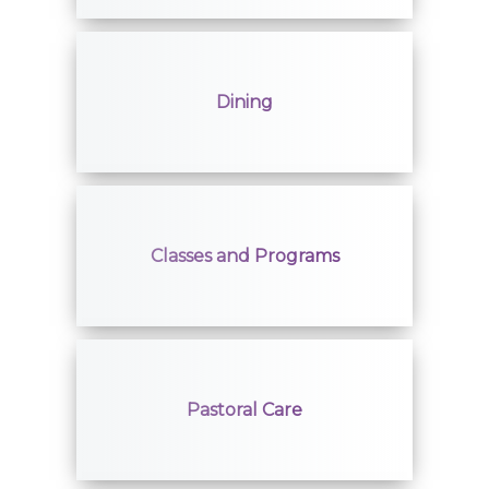
Volunteers
Job Seekers
Dining
Classes and Programs
Pastoral Care