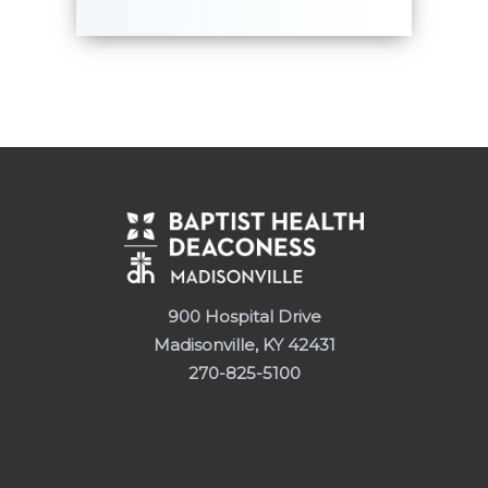
900 Hospital Drive
Madisonville, KY 42431
270-825-5100