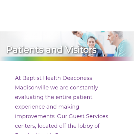
270-825-5100
Construction Updates
Visitation
Patients and Visitors
Medical Records
Billing Information
At Baptist Health Deaconess
Stay Connected
Madisonville we are constantly
Dining
evaluating the entire patient
experience and making
Classes and Programs
improvements. Our Guest Services
Pastoral Care
centers, located off the lobby of