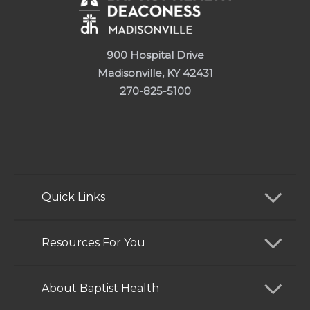
900 Hospital Drive
Madisonville, KY 42431
270-825-5100
Quick Links
Find a Doctor
Resources For You
Services
Patients and Visitors
About Baptist Health