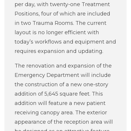
per day, with twenty-one Treatment
Positions, four of which are included
in two Trauma Rooms. The current
layout is no longer efficient with
today’s workflows and equipment and
requires expansion and updating.
The renovation and expansion of the
Emergency Department will include
the construction of a new one-story
addition of 5,645 square feet. This
addition will feature a new patient
receiving canopy area. The exterior
appearance of the reception area will