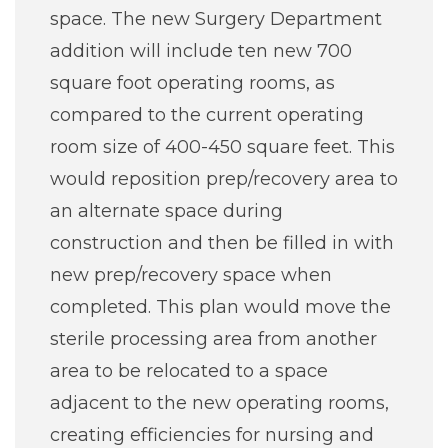
space. The new Surgery Department
addition will include ten new 700
square foot operating rooms, as
compared to the current operating
room size of 400-450 square feet. This
would reposition prep/recovery area to
an alternate space during
construction and then be filled in with
new prep/recovery space when
completed. This plan would move the
sterile processing area from another
area to be relocated to a space
adjacent to the new operating rooms,
creating efficiencies for nursing and