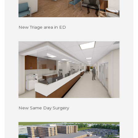
New Triage area in ED
New Same Day Surgery