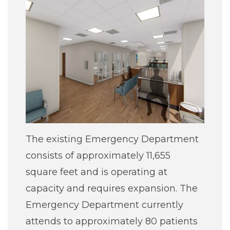
The existing Emergency Department
consists of approximately 11,655
square feet and is operating at
capacity and requires expansion. The
Emergency Department currently
attends to approximately 80 patients