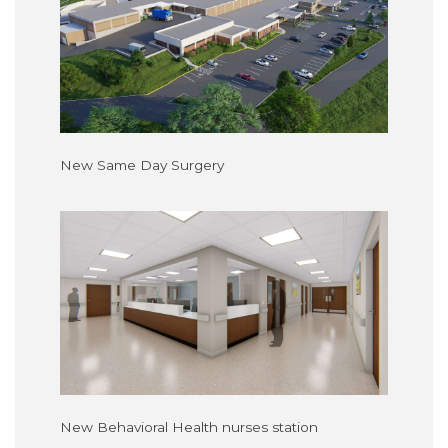
New Same Day Surgery
New Behavioral Health nurses station