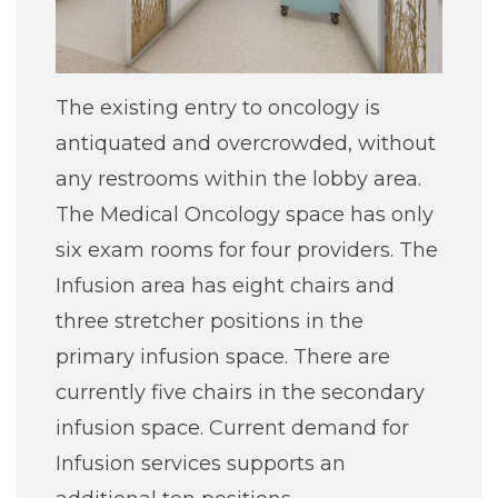
The existing entry to oncology is
antiquated and overcrowded, without
any restrooms within the lobby area.
The Medical Oncology space has only
six exam rooms for four providers. The
Infusion area has eight chairs and
three stretcher positions in the
primary infusion space. There are
currently five chairs in the secondary
infusion space. Current demand for
Infusion services supports an