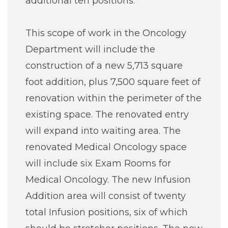
additional ten positions.
This scope of work in the Oncology
Department will include the
construction of a new 5,713 square
foot addition, plus 7,500 square feet of
renovation within the perimeter of the
existing space. The renovated entry
will expand into waiting area. The
renovated Medical Oncology space
will include six Exam Rooms for
Medical Oncology. The new Infusion
Addition area will consist of twenty
total Infusion positions, six of which