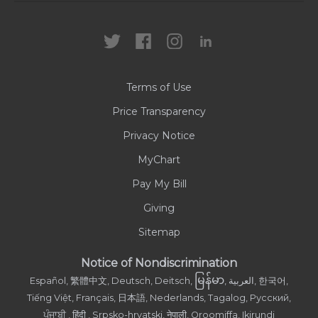
Locations
Health Care Professionals
News
MyChart
Careers
Terms of Use
Contact Us
Price Transparency
Privacy Notice
MyChart
Pay My Bill
Giving
Sitemap
Notice of Nondiscrimination
မြန်မာ
Español, 繁體中文, Deutsch, Deitsch,
, العربية, 한국어,
Tiếng Việt, Français, 日本語, Nederlands, Tagalog, Русский,
ਪੰਜਾਬੀ , हिंदी , Srpsko-hrvatski, नेपाली, Oroomiffa, Ikirundi