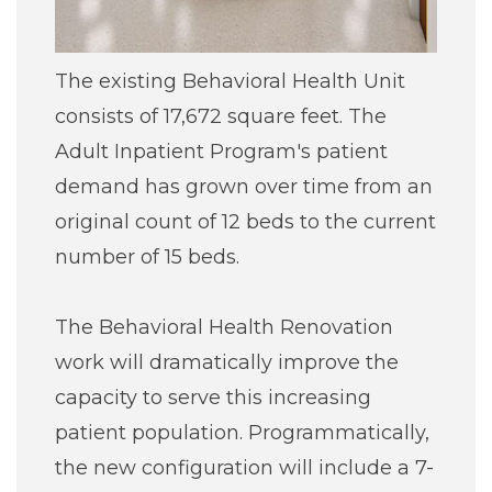
The existing Behavioral Health Unit
consists of 17,672 square feet. The
Adult Inpatient Program's patient
demand has grown over time from an
original count of 12 beds to the current
number of 15 beds.
The Behavioral Health Renovation
work will dramatically improve the
capacity to serve this increasing
patient population. Programmatically,
the new configuration will include a 7-