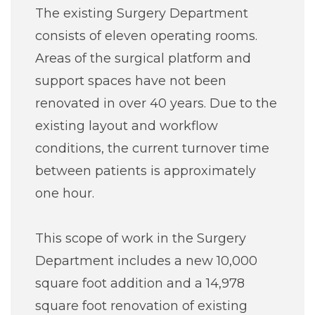
The existing Surgery Department
consists of eleven operating rooms.
Areas of the surgical platform and
support spaces have not been
renovated in over 40 years. Due to the
existing layout and workflow
conditions, the current turnover time
between patients is approximately
one hour.
This scope of work in the Surgery
Department includes a new 10,000
square foot addition and a 14,978
square foot renovation of existing