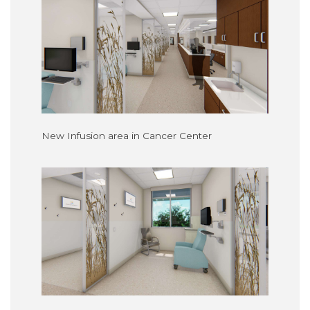
New Infusion area in Cancer Center