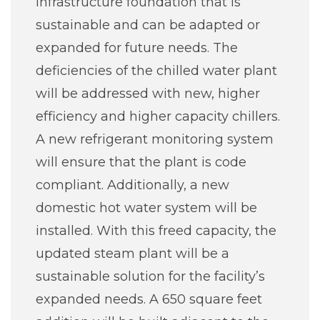
infrastructure foundation that is
sustainable and can be adapted or
expanded for future needs. The
deficiencies of the chilled water plant
will be addressed with new, higher
efficiency and higher capacity chillers.
A new refrigerant monitoring system
will ensure that the plant is code
compliant. Additionally, a new
domestic hot water system will be
installed. With this freed capacity, the
updated steam plant will be a
sustainable solution for the facility’s
expanded needs. A 650 square feet