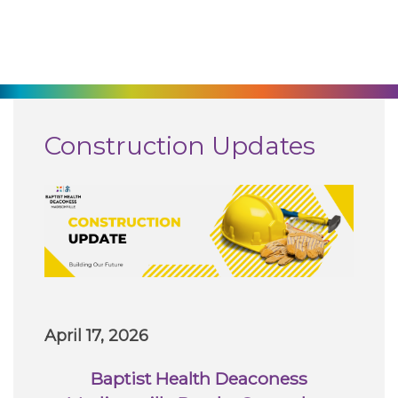
270-825-5100
Find a Doctor
Locations
Construction Updates
Services
Pay My Bill
Giving
April 17, 2026
Classes + Events
Baptist Health Deaconess