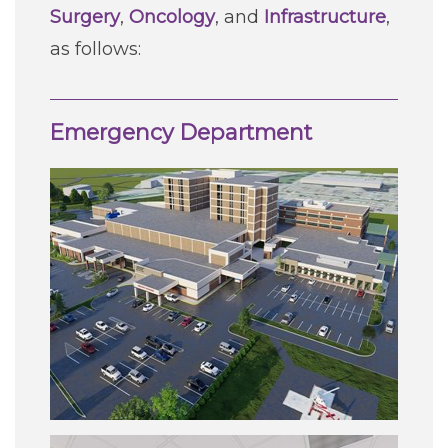
Surgery
,
Oncology
, and
Infrastructure
,
as follows:
Emergency Department