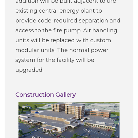
addition will be built adjacent to the
existing central energy plant to
provide code-required separation and
access to the fire pump. Air handling
units will be replaced with custom
modular units. The normal power
system for the facility will be
upgraded.
Construction Gallery