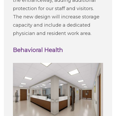
the entranceway, adding additional
protection for our staff and visitors.
The new design will increase storage
capacity and include a dedicated
physician and resident work area.
Behavioral Health