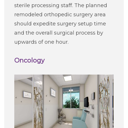
sterile processing staff. The planned
remodeled orthopedic surgery area
should expedite surgery setup time
and the overall surgical process by
upwards of one hour.
Oncology