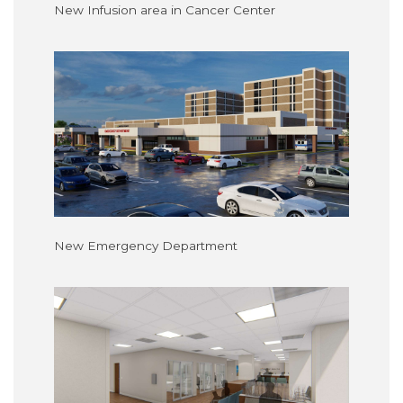
New Infusion area in Cancer Center
New Emergency Department