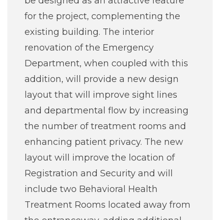
be designed as an attractive feature
for the project, complementing the
existing building. The interior
renovation of the Emergency
Department, when coupled with this
addition, will provide a new design
layout that will improve sight lines
and departmental flow by increasing
the number of treatment rooms and
enhancing patient privacy. The new
layout will improve the location of
Registration and Security and will
include two Behavioral Health
Treatment Rooms located away from