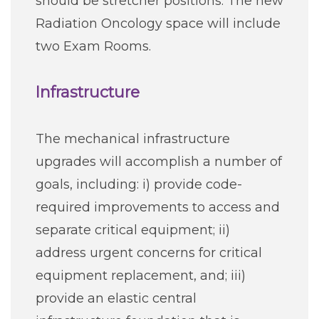
should be stretcher positions. The new
Radiation Oncology space will include
two Exam Rooms.
Infrastructure
The mechanical infrastructure
upgrades will accomplish a number of
goals, including: i) provide code-
required improvements to access and
separate critical equipment; ii)
address urgent concerns for critical
equipment replacement, and; iii)
provide an elastic central