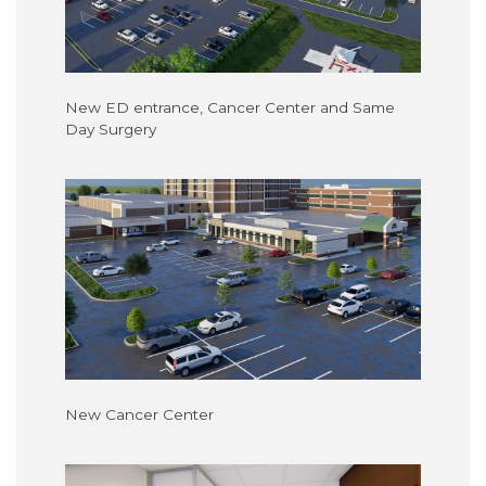
New ED entrance, Cancer Center and Same
Day Surgery
New Cancer Center