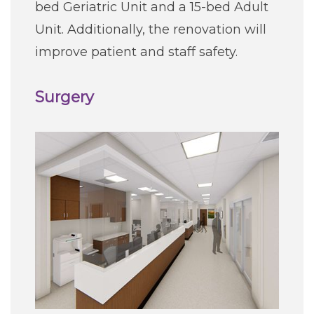
bed Geriatric Unit and a 15-bed Adult
Unit. Additionally, the renovation will
improve patient and staff safety.
Surgery