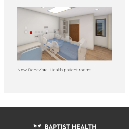
New Behavioral Health patient rooms