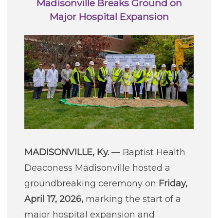
Madisonville Breaks Ground on
Careers
Major Hospital Expansion
For You
Patients & Visitors
Contact Information
Healthcare Professionals
Donors
MADISONVILLE, Ky.
— Baptist Health
Volunteers
Deaconess Madisonville hosted a
groundbreaking ceremony on
Friday,
Job Seekers
April 17, 2026,
marking the start of a
major hospital expansion and