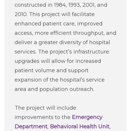
constructed in 1984, 1993, 2001, and
2010. This project will facilitate
enhanced patient care, improved
access, more efficient throughput, and
deliver a greater diversity of hospital
services. The project’s infrastructure
upgrades will allow for increased
patient volume and support
expansion of the hospital’s service
area and population outreach.
The project will include
improvements to the
Emergency
Department
,
Behavioral Health Unit
,