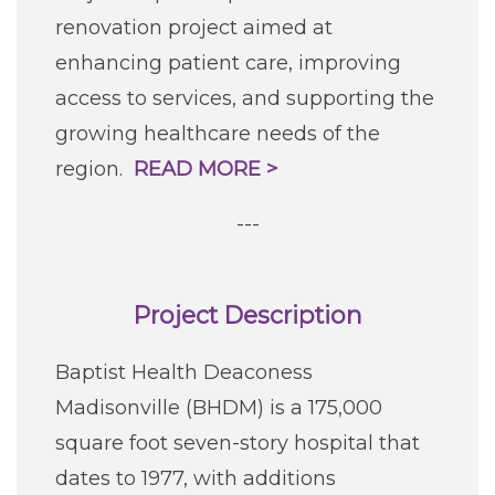
renovation project aimed at
enhancing patient care, improving
access to services, and supporting the
growing healthcare needs of the
region.
READ MORE >
---
Project Description
Baptist Health Deaconess
Madisonville (BHDM) is a 175,000
square foot seven-story hospital that
dates to 1977, with additions