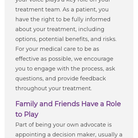
treatment team. As a patient, you
Classes + Events
have the right to be fully informed
about your treatment, including
Careers
options, potential benefits, and risks.
For your medical care to be as
For You
effective as possible, we encourage
you to engage with the process, ask
Patients & Visitors
Contact Information
questions, and provide feedback
throughout your treatment.
Healthcare Professionals
Family and Friends Have a Role
Donors
to Play
Part of being your own advocate is
Volunteers
appointing a decision maker, usually a