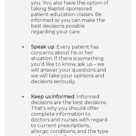
you. You also have the option of
taking Baptist-sponsored
patient-education classes. Be
informed so you can make the
best decisions possible
regarding your care.
Speak up
. Every patient has
concerns about his or her
situation. If there is something
you’d like to know, ask us – we
will answer your questions and
we will take your opinions and
decisions seriously.
Keep us informed.
Informed
decisions are the best decisions.
That’s why you should offer
complete information to
doctors and nurses with regard
to current prescriptions,
allergic conditions, and the type