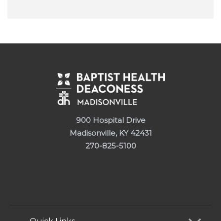
900 Hospital Drive
Madisonville, KY 42431
270-825-5100