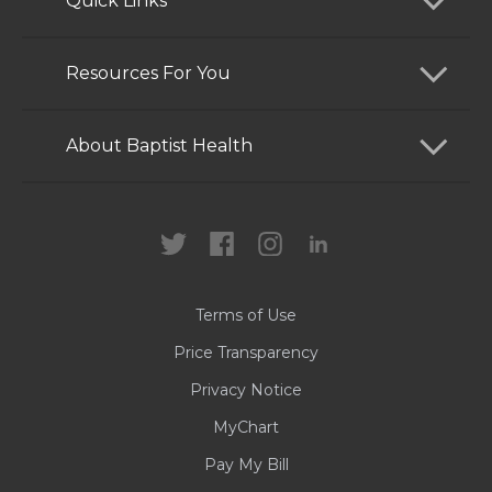
Quick Links
Find a Doctor
Resources For You
Services
Patients and Visitors
About Baptist Health
Locations
Health Care Professionals
News
MyChart
Careers
Terms of Use
Contact Us
Price Transparency
Privacy Notice
MyChart
Pay My Bill