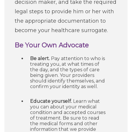
decision maker, and take the required
legal steps to provide him or her with
the appropriate documentation to
become your healthcare surrogate.
Be Your Own Advocate
Be alert.
Pay attention to who is
treating you, at what times of
the day, and the types of care
being given. Your providers
should identify themselves, and
confirm your identity as well.
Educate yourself.
Learn what
you can about your medical
condition and accepted courses
of treatment. Be sure to read
the medical forms and other
information that we provide