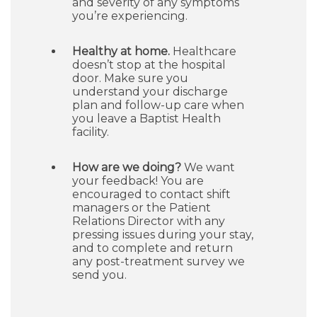
and severity of any symptoms
you’re experiencing.
Healthy at home.
Healthcare
doesn’t stop at the hospital
door. Make sure you
understand your discharge
plan and follow-up care when
you leave a Baptist Health
facility.
How are we doing?
We want
your feedback! You are
encouraged to contact shift
managers or the Patient
Relations Director with any
pressing issues during your stay,
and to complete and return
any post-treatment survey we
send you.