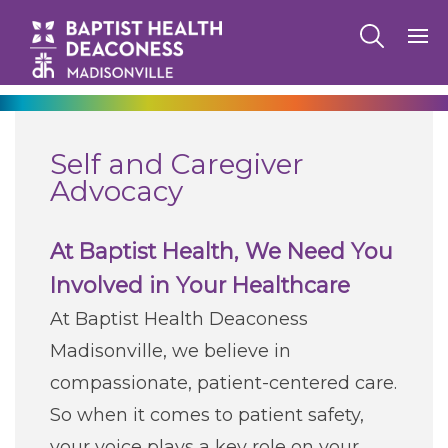
270-825-5100
Self and Caregiver
Find a Doctor
Advocacy
Locations
At Baptist Health, We Need You
Involved in Your Healthcare
Services
At Baptist Health Deaconess
Madisonville, we believe in
Pay My Bill
compassionate, patient-centered care.
So when it comes to patient safety,
Giving
your voice plays a key role on your