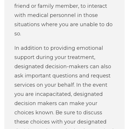
friend or family member, to interact
Job Seekers
with medical personnel in those
situations where you are unable to do
so.
In addition to providing emotional
support during your treatment,
designated decision-makers can also
ask important questions and request
services on your behalf. In the event
you are incapacitated, designated
decision makers can make your
choices known. Be sure to discuss
these choices with your designated