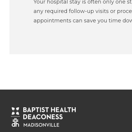
Your hospital stay is often only one s
any required follow-up visits or proc
appointments can save you time dow