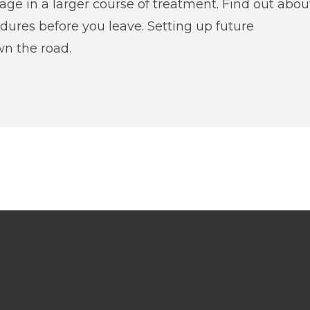
tage in a larger course of treatment. Find out abou
edures before you leave. Setting up future
n the road.