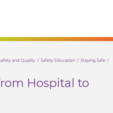
Safety and Quality
/
Safety Education
/
Staying Safe
/
from Hospital to