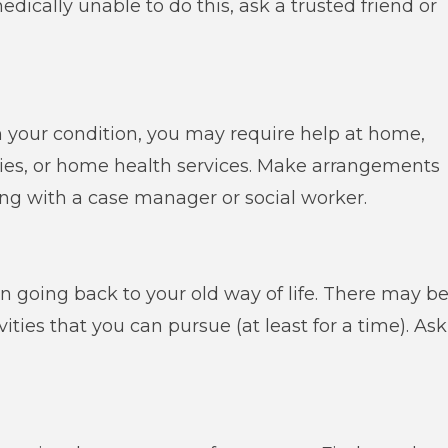
medically unable to do this, ask a trusted friend or
 your condition, you may require help at home,
eries, or home health services. Make arrangements
ing with a case manager or social worker.
 going back to your old way of life. There may b
ivities that you can pursue (at least for a time). Ask