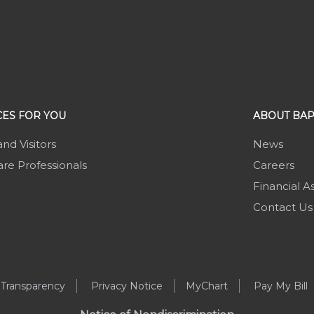
ES FOR YOU
ABOUT BAP
and Visitors
News
re Professionals
Careers
Financial A
Contact Us
 Transparency
Privacy Notice
MyChart
Pay My Bill