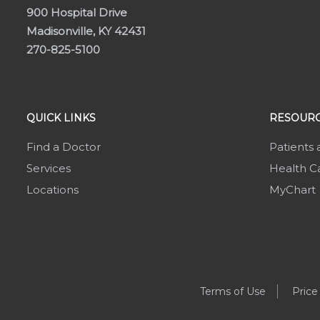
900 Hospital Drive
Madisonville, KY 42431
270-825-5100
QUICK LINKS
RESOURC
Find a Doctor
Patients 
Services
Health Ca
Locations
MyChart
Terms of Use
Price