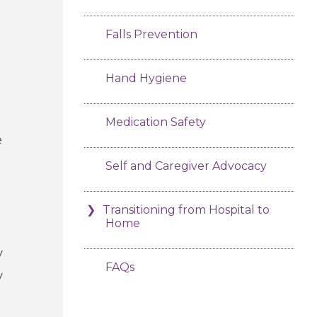
Falls Prevention
Hand Hygiene
Medication Safety
e
Self and Caregiver Advocacy
Transitioning from Hospital to
Home
y
FAQs
y