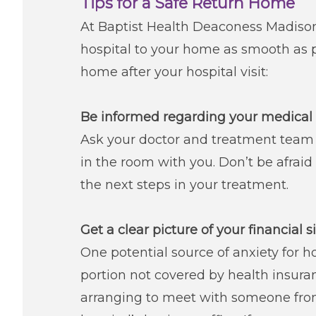
Tips for a Safe Return Home
At Baptist Health Deaconess Madisonv
hospital to your home as smooth as 
home after your hospital visit:
Be informed regarding your medical 
Ask your doctor and treatment team
in the room with you. Don’t be afraid
the next steps in your treatment.
Get a clear picture of your financial s
One potential source of anxiety for hos
portion not covered by health insuran
arranging to meet with someone from