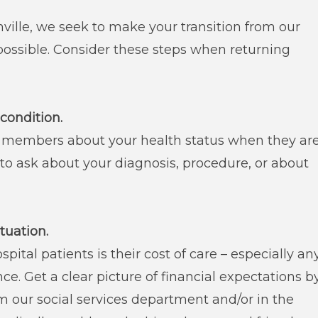
ille, we seek to make your transition from our
possible. Consider these steps when returning
condition.
 members about your health status when they ar
 to ask about your diagnosis, procedure, or about
ituation.
pital patients is their cost of care – especially an
ce. Get a clear picture of financial expectations b
 our social services department and/or in the