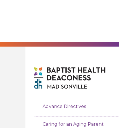
Advance Directives
Caring for an Aging Parent