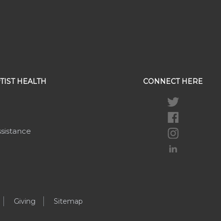
TIST HEALTH
CONNECT HERE
ssistance
Giving
Sitemap