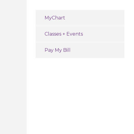
MyChart
Classes + Events
Pay My Bill
e