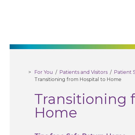
For You
/
Patients and Visitors
/
Patient 
Transitioning from Hospital to Home
Transitioning 
Home