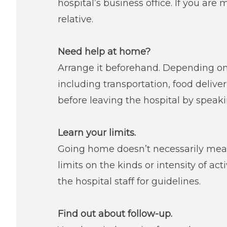
hospital’s business office. If you are 
relative.
Need help at home?
Arrange it beforehand. Depending on
including transportation, food deliv
before leaving the hospital by speak
Learn your limits.
Going home doesn’t necessarily mean
limits on the kinds or intensity of act
the hospital staff for guidelines.
Find out about follow-up.