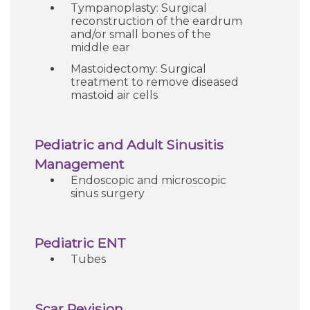
Tympanoplasty: Surgical
reconstruction of the eardrum
and/or small bones of the
middle ear
Mastoidectomy: Surgical
treatment to remove diseased
mastoid air cells
Pediatric and Adult Sinusitis
Management
Endoscopic and microscopic
sinus surgery
Pediatric ENT
Tubes
Scar Revision