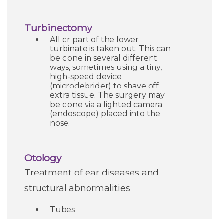
Careers
Turbinectomy
All or part of the lower
For You
turbinate is taken out. This can
be done in several different
ways, sometimes using a tiny,
Patients & Visitors
Contact Information
high-speed device
(microdebrider) to shave off
extra tissue. The surgery may
Healthcare Professionals
be done via a lighted camera
(endoscope) placed into the
nose.
Donors
Otology
Volunteers
Treatment of ear diseases and
structural abnormalities
Job Seekers
Tubes