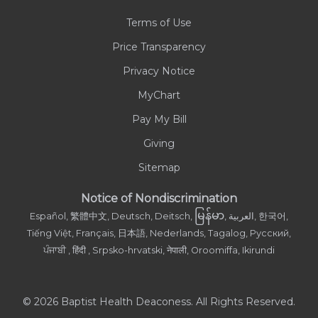
Terms of Use
Contact Us
Price Transparency
Privacy Notice
MyChart
Pay My Bill
Giving
Sitemap
Notice of Nondiscrimination
မြန်မာ
Español, 繁體中文, Deutsch, Deitsch,
, العربية, 한국어,
Tiếng Việt, Français, 日本語, Nederlands, Tagalog, Русский,
ਪੰਜਾਬੀ , हिंदी , Srpsko-hrvatski, नेपाली, Oroomiffa, Ikirundi
© 2026 Baptist Health Deaconess. All Rights Reserved.