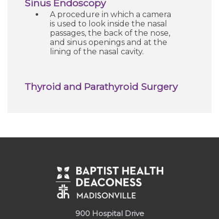
Sinus Endoscopy
A procedure in which a camera
is used to look inside the nasal
passages, the back of the nose,
and sinus openings and at the
lining of the nasal cavity.
Thyroid and Parathyroid Surgery
900 Hospital Drive