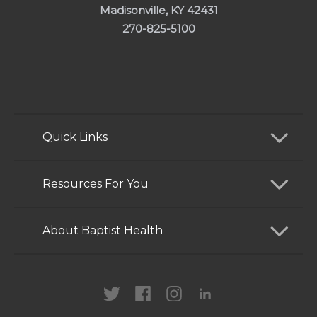
Madisonville, KY 42431
270-825-5100
Quick Links
Find a Doctor
Resources For You
Services
Patients and Visitors
About Baptist Health
Locations
Health Care Professionals
News
MyChart
Careers