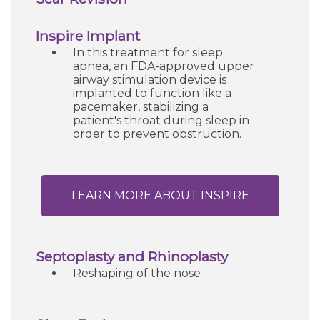
Inspire Implant
In this treatment for sleep
apnea, an FDA-approved upper
airway stimulation device is
implanted to function like a
pacemaker, stabilizing a
patient's throat during sleep in
order to prevent obstruction.
LEARN MORE ABOUT INSPIRE
Septoplasty and Rhinoplasty
Reshaping of the nose