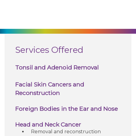
270-825-5100
Find a Doctor
Locations
Services Offered
Services
Tonsil and Adenoid Removal
Pay My Bill
Facial Skin Cancers and
Reconstruction
Giving
Foreign Bodies in the Ear and Nose
Classes + Events
Head and Neck Cancer
Removal and reconstruction