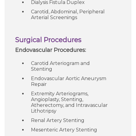
Dialysis Fistula Duplex
Careers
Carotid, Abdominal, Peripheral
Arterial Screenings
For You
Surgical Procedures
Patients & Visitors
Contact Information
Endovascular Procedures:
Carotid Arteriogram and
Healthcare Professionals
Stenting
Endovascular Aortic Aneurysm
Donors
Repair
Extremity Arteriograms,
Volunteers
Angioplasty, Stenting,
Atherectomy, and Intravascular
Lithotripsy
Job Seekers
Renal Artery Stenting
Mesenteric Artery Stenting