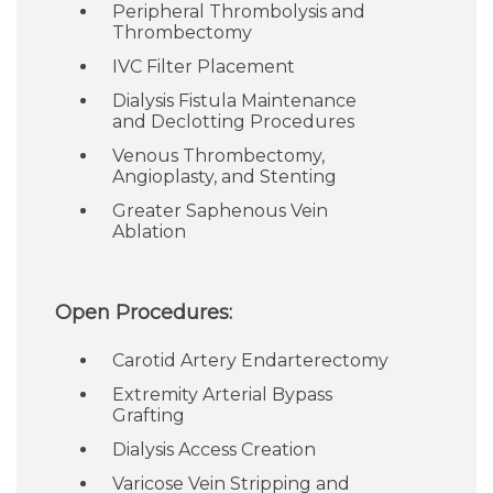
Peripheral Thrombolysis and
Thrombectomy
IVC Filter Placement
Dialysis Fistula Maintenance
and Declotting Procedures
Venous Thrombectomy,
Angioplasty, and Stenting
Greater Saphenous Vein
Ablation
Open Procedures:
Carotid Artery Endarterectomy
Extremity Arterial Bypass
Grafting
Dialysis Access Creation
Varicose Vein Stripping and