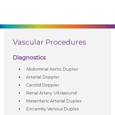
270-825-5100
Find a Doctor
Locations
Vascular Procedures
Services
Diagnostics
Abdominal Aortic Duplex
Pay My Bill
Arterial Doppler
Carotid Doppler
Giving
Renal Artery Ultrasound
Mesenteric Arterial Duplex
Classes + Events
Extremity Venous Duplex