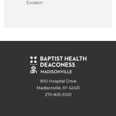
Excision
900 Hospital Drive
Madisonville, KY 42431
270-825-5100