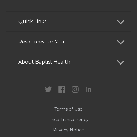
Quick Links
Find a Doctor
Resources For You
Services
Patients and Visitors
About Baptist Health
Locations
Health Care Professionals
News
MyChart
Careers
Terms of Use
Contact Us
Price Transparency
Privacy Notice