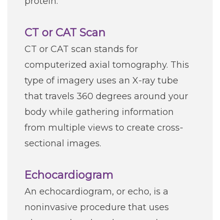
protein.
CT or CAT Scan
CT or CAT scan stands for
computerized axial tomography. This
type of imagery uses an X-ray tube
that travels 360 degrees around your
body while gathering information
from multiple views to create cross-
sectional images.
Echocardiogram
An echocardiogram, or echo, is a
noninvasive procedure that uses