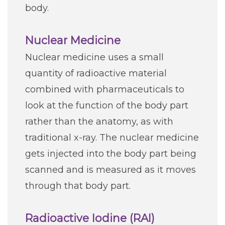
body.
Nuclear Medicine
Nuclear medicine uses a small
quantity of radioactive material
combined with pharmaceuticals to
look at the function of the body part
rather than the anatomy, as with
traditional x-ray. The nuclear medicine
gets injected into the body part being
scanned and is measured as it moves
through that body part.
Radioactive Iodine (RAI)