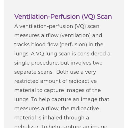
Ventilation-Perfusion (VQ) Scan
A ventilation-perfusion (VQ) scan
measures airflow (ventilation) and
tracks blood flow (perfusion) in the
lungs. A VQ lung scan is considered a
single procedure, but involves two
separate scans. Both use a very
restricted amount of radioactive
material to capture images of the
lungs. To help capture an image that
measures airflow, the radioactive
material is inhaled through a
nebulizer. To help capture an image