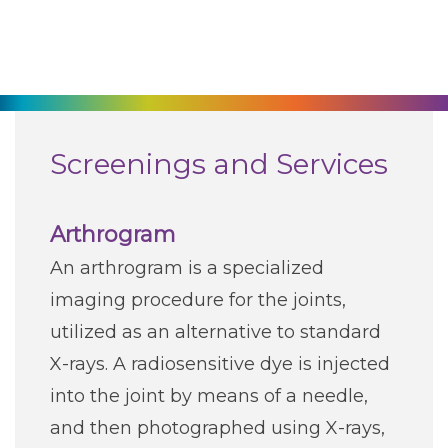
270-825-5100
Find a Doctor
Locations
Screenings and Services
Services
Arthrogram
An arthrogram is a specialized
Pay My Bill
imaging procedure for the joints,
utilized as an alternative to standard
Giving
X-rays. A radiosensitive dye is injected
into the joint by means of a needle,
Classes + Events
and then photographed using X-rays,