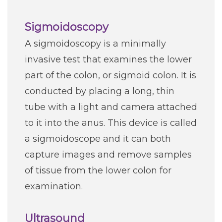
Sigmoidoscopy
A sigmoidoscopy is a minimally
invasive test that examines the lower
part of the colon, or sigmoid colon. It is
conducted by placing a long, thin
tube with a light and camera attached
to it into the anus. This device is called
a sigmoidoscope and it can both
capture images and remove samples
of tissue from the lower colon for
examination.
Ultrasound