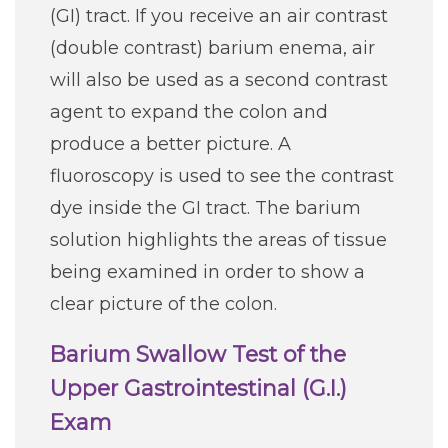
(GI) tract. If you receive an air contrast
(double contrast) barium enema, air
will also be used as a second contrast
agent to expand the colon and
produce a better picture. A
fluoroscopy is used to see the contrast
dye inside the GI tract. The barium
solution highlights the areas of tissue
being examined in order to show a
clear picture of the colon.
Barium Swallow Test of the
Upper Gastrointestinal (G.I.)
Exam