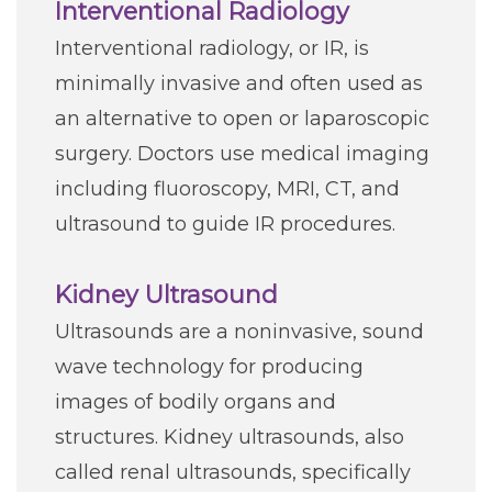
Interventional Radiology
Interventional radiology, or IR, is
minimally invasive and often used as
an alternative to open or laparoscopic
surgery. Doctors use medical imaging
including fluoroscopy, MRI, CT, and
ultrasound to guide IR procedures.
Kidney Ultrasound
Ultrasounds are a noninvasive, sound
wave technology for producing
images of bodily organs and
structures. Kidney ultrasounds, also
called renal ultrasounds, specifically