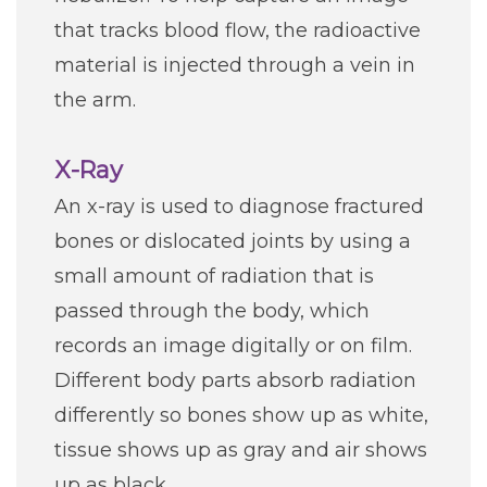
that tracks blood flow, the radioactive
material is injected through a vein in
the arm.
X-Ray
An x-ray is used to diagnose fractured
bones or dislocated joints by using a
small amount of radiation that is
passed through the body, which
records an image digitally or on film.
Different body parts absorb radiation
differently so bones show up as white,
tissue shows up as gray and air shows
up as black.