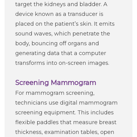
target the kidneys and bladder. A
device known as a transducer is
placed on the patient’s skin. It emits
sound waves, which penetrate the
body, bouncing off organs and
generating data that a computer
transforms into on-screen images.
Screening Mammogram
For mammogram screening,
technicians use digital mammogram
screening equipment. This includes
flexible paddles that measure breast
thickness, examination tables, open