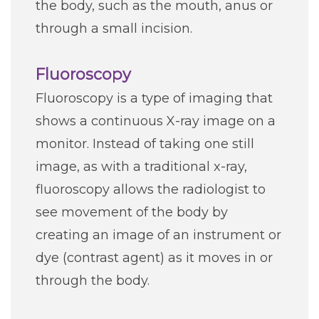
the body, such as the mouth, anus or
through a small incision.
Fluoroscopy
Fluoroscopy is a type of imaging that
shows a continuous X-ray image on a
monitor. Instead of taking one still
image, as with a traditional x-ray,
fluoroscopy allows the radiologist to
see movement of the body by
creating an image of an instrument or
dye (contrast agent) as it moves in or
through the body.