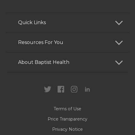
Quick Links
Find a Doctor
Resources For You
Services
Patients and Visitors
About Baptist Health
Locations
Health Care Professionals
News
MyChart
Careers
Terms of Use
Contact Us
Price Transparency
Privacy Notice