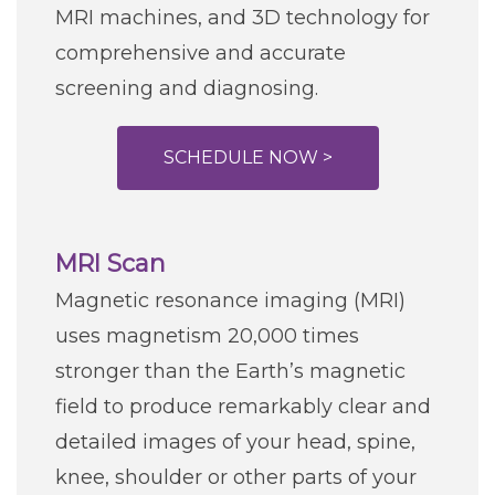
MRI machines, and 3D technology for
comprehensive and accurate
screening and diagnosing.
SCHEDULE NOW >
MRI Scan
Magnetic resonance imaging (MRI)
uses magnetism 20,000 times
stronger than the Earth’s magnetic
field to produce remarkably clear and
detailed images of your head, spine,
knee, shoulder or other parts of your