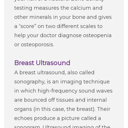
testing measures the calcium and
other minerals in your bone and gives
a “score” on two different scales to
help your doctor diagnose osteopenia
or osteoporosis.
Breast Ultrasound
A breast ultrasound, also called
sonography, is an imaging technique
in which high-frequency sound waves
are bounced off tissues and internal
organs (in this case, the breast). Their
echoes produce a picture called a
sonogram. Ultrasound imaging of the