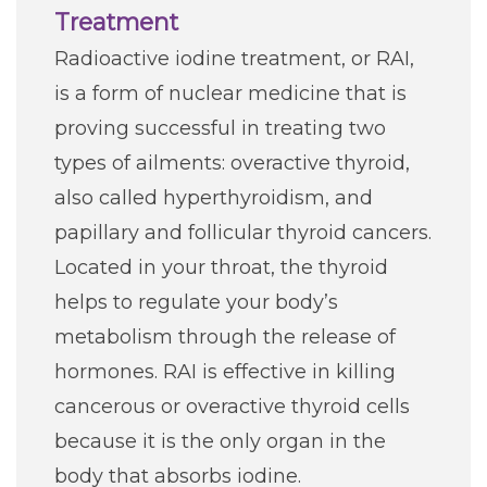
Treatment
Radioactive iodine treatment, or RAI,
is a form of nuclear medicine that is
proving successful in treating two
types of ailments: overactive thyroid,
also called hyperthyroidism, and
papillary and follicular thyroid cancers.
Located in your throat, the thyroid
helps to regulate your body’s
metabolism through the release of
hormones. RAI is effective in killing
cancerous or overactive thyroid cells
because it is the only organ in the
body that absorbs iodine.