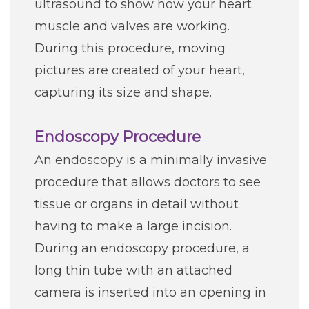
ultrasound to show how your heart
muscle and valves are working.
During this procedure, moving
pictures are created of your heart,
capturing its size and shape.
Endoscopy Procedure
An endoscopy is a minimally invasive
procedure that allows doctors to see
tissue or organs in detail without
having to make a large incision.
During an endoscopy procedure, a
long thin tube with an attached
camera is inserted into an opening in