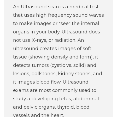
An Ultrasound scan is a medical test
that uses high frequency sound waves
to make images or "see" the internal
organs in your body. Ultrasound does
not use X-rays, or radiation. An
ultrasound creates images of soft
tissue (showing density and form), it
detects tumors (cystic vs. solid) and
lesions, gallstones, kidney stones, and
it images blood flow. Ultrasound
exams are most commonly used to
study a developing fetus, abdominal
and pelvic organs, thyroid, blood
vessels and the heart.