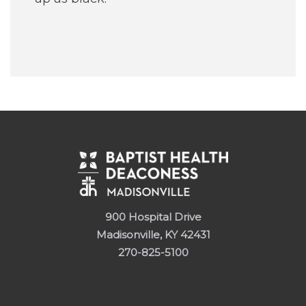
900 Hospital Drive
Madisonville, KY 42431
270-825-5100