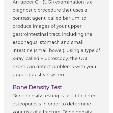
An upper G.I. (UGI) examination is a
diagnostic procedure that uses a
contrast agent, called barium, to
produce images of your upper
gastrointestinal tract, including the
esophagus, stomach and small
intestine (small bowel). Using a type of
x-ray, called Fluoroscopy, the UGI
exam can detect problems with your
upper digestive system.
Bone Density Test
Bone density testing is used to detect
osteoporosis in order to determine
your risk of a fracture. Bone density