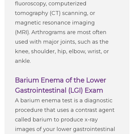
fluoroscopy, computerized
Careers
tomography (CT) scanning, or
magnetic resonance imaging
For You
(MRI). Arthrograms are most often
used with major joints, such as the
Patients & Visitors
Contact Information
knee, shoulder, hip, elbow, wrist, or
ankle.
Healthcare Professionals
Barium Enema of the Lower
Donors
Gastrointestinal (LGI) Exam
Volunteers
A barium enema test is a diagnostic
procedure that uses a contrast agent
Job Seekers
called barium to produce x-ray
images of your lower gastrointestinal