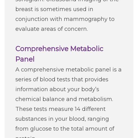
breast is sometimes used in
conjunction with mammography to
evaluate areas of concern.
Comprehensive Metabolic
Panel
A comprehensive metabolic panel is a
series of blood tests that provides
information about your body’s
chemical balance and metabolism.
These tests measure 14 different
substances in your blood, ranging
from glucose to the total amount of