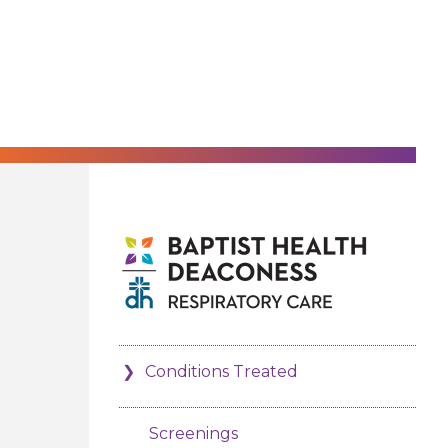
Conditions Treated
Screenings