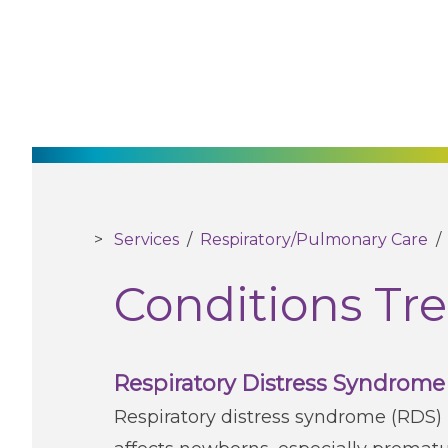
Services
/
Respiratory/Pulmonary Care
Conditions Tr
Respiratory Distress Syndrome
Respiratory distress syndrome (RDS) 