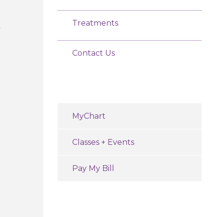
Treatments
Contact Us
MyChart
Classes + Events
Pay My Bill