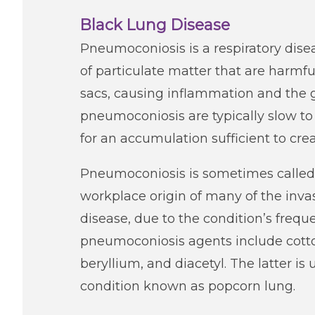
Black Lung Disease
Pneumoconiosis is a respiratory dise
of particulate matter that are harmful 
sacs, causing inflammation and the g
pneumoconiosis are typically slow to
for an accumulation sufficient to cr
Pneumoconiosis is sometimes called 
workplace origin of many of the inv
disease, due to the condition’s frequ
pneumoconiosis agents include cotton 
beryllium, and diacetyl. The latter i
condition known as popcorn lung.