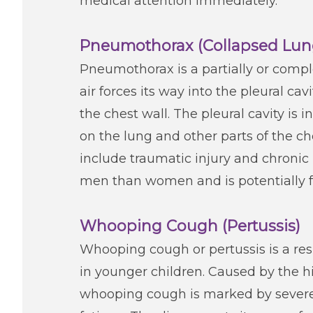
medical attention immediately.
Pneumothorax (Collapsed Lun
Pneumothorax is a partially or compl
air forces its way into the pleural 
the chest wall. The pleural cavity is i
on the lung and other parts of the ch
include traumatic injury and chroni
men than women and is potentially fa
Whooping Cough (Pertussis)
Whooping cough or pertussis is a res
in younger children. Caused by the h
whooping cough is marked by severe c