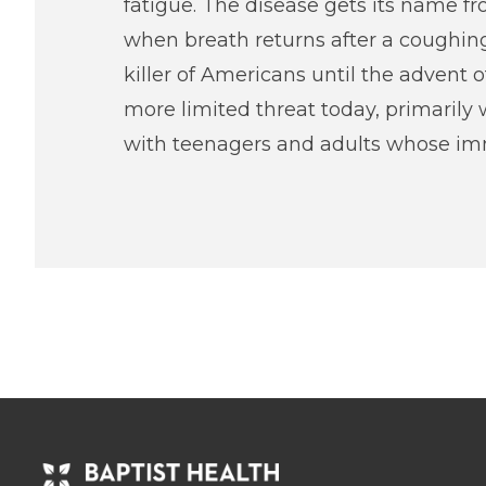
fatigue. The disease gets its name f
when breath returns after a coughin
killer of Americans until the advent 
more limited threat today, primarily 
with teenagers and adults whose imm