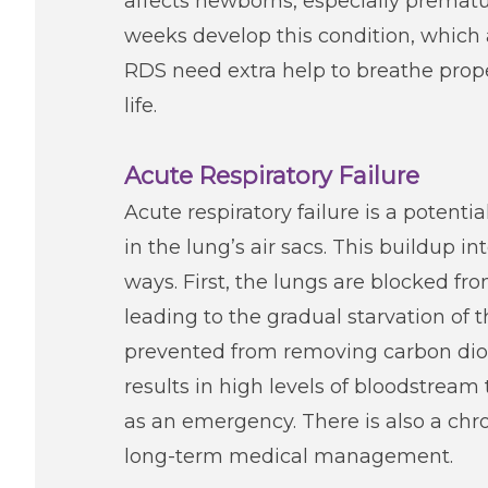
affects newborns, especially prematu
weeks develop this condition, which 
RDS need extra help to breathe prop
life.
Acute Respiratory Failure
Acute respiratory failure is a potenti
in the lung’s air sacs. This buildup i
ways. First, the lungs are blocked f
leading to the gradual starvation of 
prevented from removing carbon dioxid
results in high levels of bloodstream 
as an emergency. There is also a chron
long-term medical management.