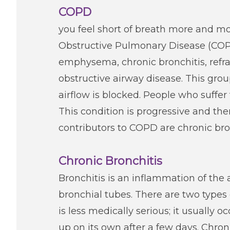
COPD
you feel short of breath more and mo
Obstructive Pulmonary Disease (COPD)
emphysema, chronic bronchitis, refra
obstructive airway disease. This gro
airflow is blocked. People who suffe
This condition is progressive and th
contributors to COPD are chronic b
Chronic Bronchitis
Bronchitis is an inflammation of the 
bronchial tubes. There are two types 
is less medically serious; it usually o
up on its own after a few days. Chron