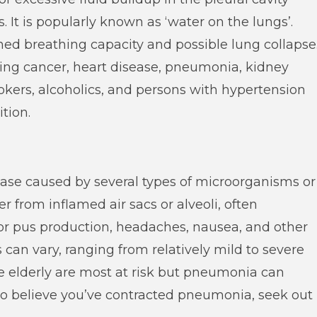
 It is popularly known as ‘water on the lungs’.
shed breathing capacity and possible lung collapse
uding cancer, heart disease, pneumonia, kidney
Smokers, alcoholics, and persons with hypertension
ition.
ease caused by several types of microorganisms or
 from inflamed air sacs or alveoli, often
 pus production, headaches, nausea, and other
 can vary, ranging from relatively mild to severe
he elderly are most at risk but pneumonia can
 to believe you’ve contracted pneumonia, seek out