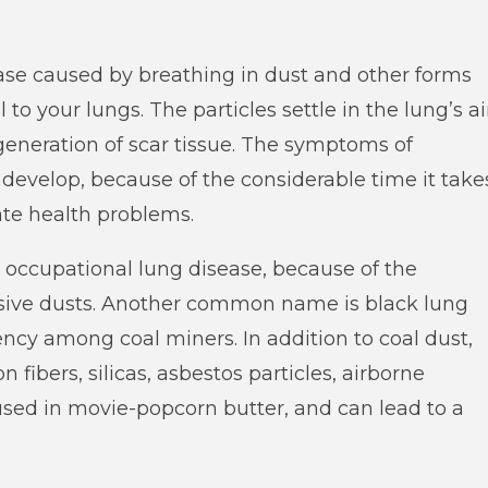
ase caused by breathing in dust and other forms
to your lungs. The particles settle in the lung’s ai
eneration of scar tissue. The symptoms of
 develop, because of the considerable time it take
eate health problems.
occupational lung disease, because of the
asive dusts. Another common name is black lung
ency among coal miners. In addition to coal dust,
fibers, silicas, asbestos particles, airborne
s used in movie-popcorn butter, and can lead to a