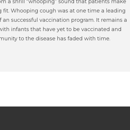
rom a shrill “whooping” sound that patients make
g fit. Whooping cough was at one time a leading
of an successful vaccination program. It remains a
with infants that have yet to be vaccinated and
unity to the disease has faded with time.