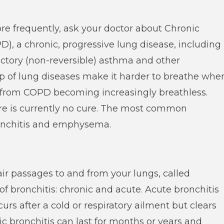
re frequently, ask your doctor about Chronic
, a chronic, progressive lung disease, including
ctory (non-reversible) asthma and other
up of lung diseases make it harder to breathe whe
r from COPD becoming increasingly breathless.
ere is currently no cure. The most common
ronchitis and emphysema.
air passages to and from your lungs, called
of bronchitis: chronic and acute. Acute bronchitis
ccurs after a cold or respiratory ailment but clears
ic bronchitis can last for months or years and