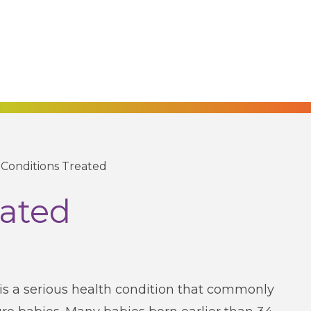
/
Conditions Treated
eated
is a serious health condition that commonly