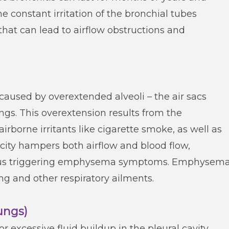
he constant irritation of the bronchial tubes
at can lead to airflow obstructions and
used by overextended alveoli – the air sacs
gs. This overextension results from the
irborne irritants like cigarette smoke, as well as
sticity hampers both airflow and blood flow,
 thus triggering emphysema symptoms. Emphysem
ing and other respiratory ailments.
Lungs)
or excessive fluid buildup in the pleural cavity