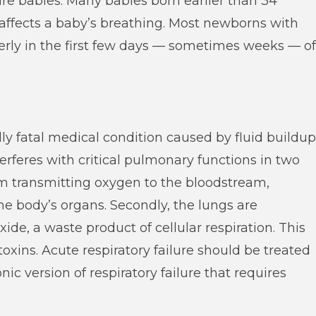
re babies. Many babies born earlier than 34
affects a baby’s breathing. Most newborns with
erly in the first few days — sometimes weeks — of
ally fatal medical condition caused by fluid buildup
nterferes with critical pulmonary functions in two
rom transmitting oxygen to the bloodstream,
the body’s organs. Secondly, the lungs are
e, a waste product of cellular respiration. This
toxins. Acute respiratory failure should be treated
ic version of respiratory failure that requires