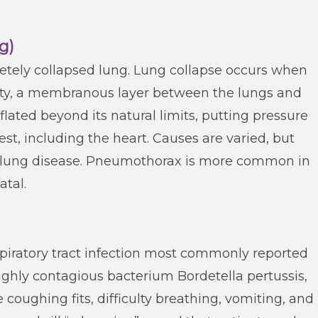
g)
etely collapsed lung. Lung collapse occurs when
cavity, a membranous layer between the lungs and
nflated beyond its natural limits, putting pressure
est, including the heart. Causes are varied, but
c lung disease. Pneumothorax is more common in
tal.
piratory tract infection most commonly reported
ighly contagious bacterium Bordetella pertussis,
oughing fits, difficulty breathing, vomiting, and