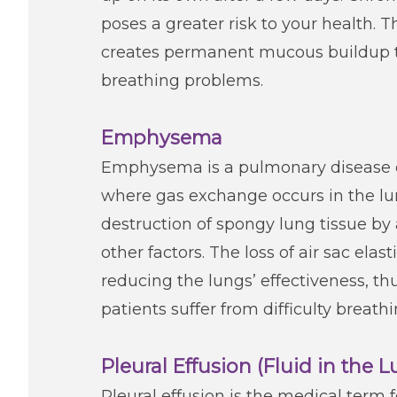
poses a greater risk to your health. T
creates permanent mucous buildup th
breathing problems.
Emphysema
Emphysema is a pulmonary disease ca
where gas exchange occurs in the lun
destruction of spongy lung tissue by a
other factors. The loss of air sac ela
reducing the lungs’ effectiveness,
patients suffer from difficulty breath
Pleural Effusion (Fluid in the 
Pleural effusion is the medical term f