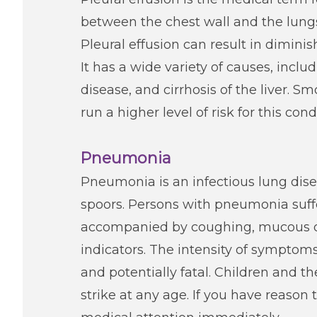
between the chest wall and the lungs.
Pleural effusion can result in dimini
It has a wide variety of causes, incl
disease, and cirrhosis of the liver. 
run a higher level of risk for this cond
Pneumonia
Pneumonia is an infectious lung dis
spoors. Persons with pneumonia suffer
accompanied by coughing, mucous or
indicators. The intensity of symptoms
and potentially fatal. Children and t
strike at any age. If you have reason