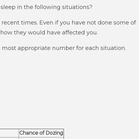
asleep in the following situations?
in recent times. Even if you have not done some of
t how they would have affected you.
e most appropriate number for each situation.
Chance of Dozing