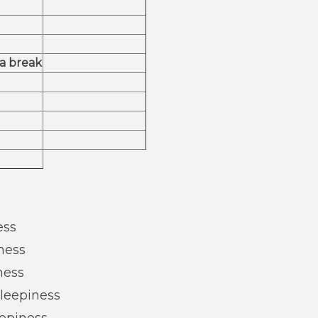
 a break
ess
ness
ness
Sleepiness