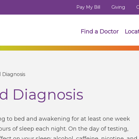
Pay My Bill
Giving
C
Find a Doctor
Loca
 Diagnosis
d Diagnosis
ing to bed and awakening for at least one week
hours of sleep each night. On the day of testing,
fect on your sleep: alcohol, caffeine, nicotine, and