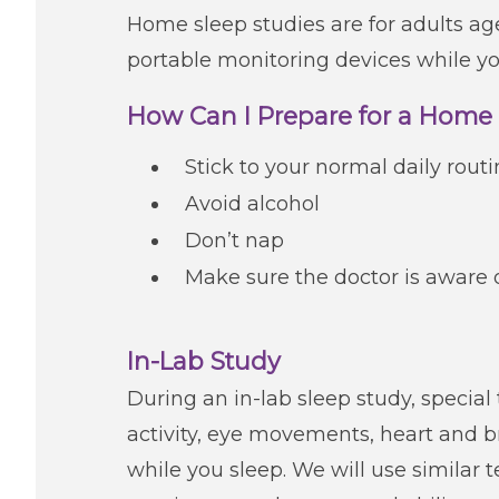
Home sleep studies are for adults age
portable monitoring devices while yo
How Can I Prepare for a Home
Stick to your normal daily rout
Avoid alcohol
Don’t nap
Make sure the doctor is aware 
In-Lab Study
During an in-lab sleep study, special
activity, eye movements, heart and
while you sleep. We will use similar