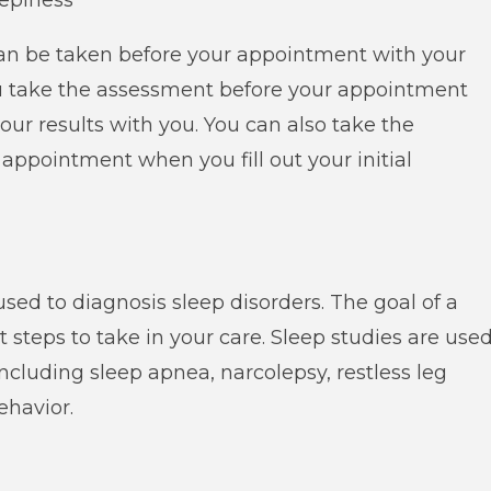
eepiness
an be taken before your appointment with your
you take the assessment before your appointment
our results with you. You can also take the
appointment when you fill out your initial
sed to diagnosis sleep disorders. The goal of a
 steps to take in your care. Sleep studies are use
including sleep apnea, narcolepsy, restless leg
ehavior.