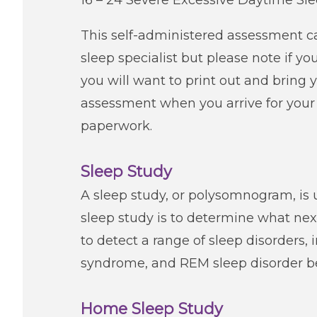
16 – 24 Severe Excessive Daytime Sl
This self-administered assessment c
sleep specialist but please note if 
you will want to print out and bring y
assessment when you arrive for your 
paperwork.
Sleep Study
A sleep study, or polysomnogram, is u
sleep study is to determine what next
to detect a range of sleep disorders, 
syndrome, and REM sleep disorder b
Home Sleep Study