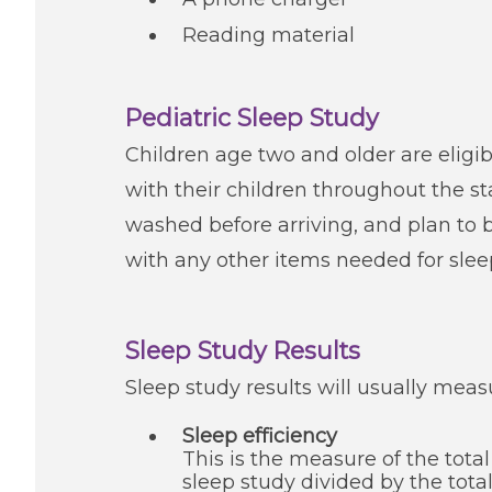
Reading material
Pediatric Sleep Study
Children age two and older are eligibl
with their children throughout the sta
washed before arriving, and plan to br
with any other items needed for sleep
Sleep Study Results
Sleep study results will usually meas
Sleep efficiency
This is the measure of the tota
sleep study divided by the tot