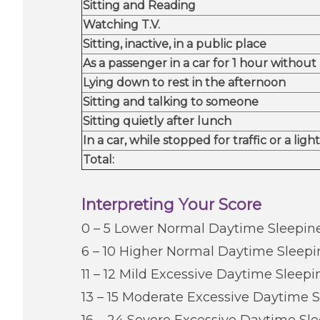
​Sitting and Reading
​Watching T.V.
​Sitting, inactive, in a public place
​As a passenger in a car for 1 hour without
​Lying down to rest in the afternoon
​Sitting and talking to someone
​Sitting quietly after lunch
​In a car, while stopped for traffic or a light
Total:
Interpreting Your Score
0 – 5 Lower Normal Daytime Sleepin
6 – 10 Higher Normal Daytime Sleepi
11 – 12 Mild Excessive Daytime Sleepi
13 – 15 Moderate Excessive Daytime 