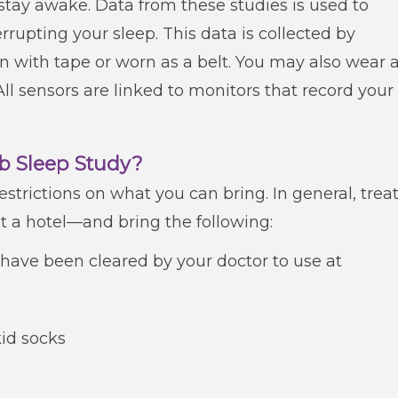
 stay awake. Data from these studies is used to
rupting your sleep. This data is collected by
in with tape or worn as a belt. You may also wear 
ll sensors are linked to monitors that record your
ab Sleep Study?
estrictions on what you can bring. In general, trea
t a hotel—and bring the following:
have been cleared by your doctor to use at
id socks