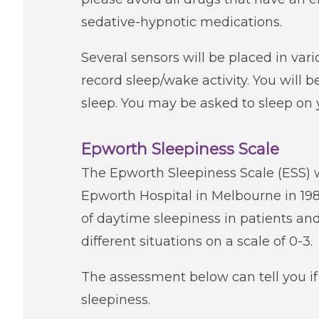
sedative-hypnotic medications.
Several sensors will be placed in var
record sleep/wake activity. You will b
sleep. You may be asked to sleep on 
Epworth Sleepiness Scale
The Epworth Sleepiness Scale (ESS) 
Epworth Hospital in Melbourne in 19
of daytime sleepiness in patients and
different situations on a scale of 0-3.
The assessment below can tell you i
sleepiness.