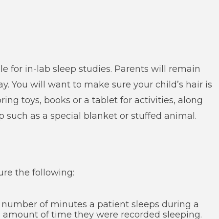
e for in-lab sleep studies. Parents will remain
y. You will want to make sure your child’s hair is
ing toys, books or a tablet for activities, along
 such as a special blanket or stuffed animal.
ure the following:
l number of minutes a patient sleeps during a
al amount of time they were recorded sleeping.