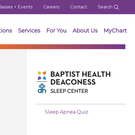
lasses + Events
Careers
Contact
Search
tions
Services
For You
About Us
MyChart
Sleep Apnea Quiz