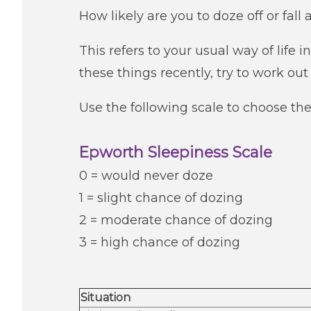
How likely are you to doze off or fall 
This refers to your usual way of life 
these things recently, try to work ou
Use the following scale to choose th
Epworth Sleepiness Scale
0 = would never doze
1 = slight chance of dozing
2 = moderate chance of dozing
3 = high chance of dozing
Situation