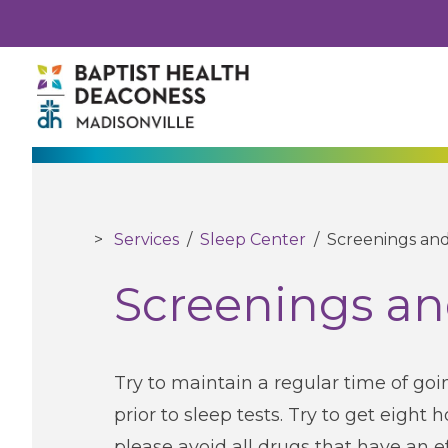
Services
/
Sleep Center
/
Screenings and
Screenings an
Try to maintain a regular time of go
prior to sleep tests. Try to get eight 
please avoid all drugs that have an ef