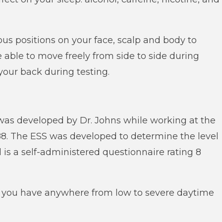
ious positions on your face, scalp and body to
e able to move freely from side to side during
your back during testing.
was developed by Dr. Johns while working at the
88. The ESS was developed to determine the level
 is a self-administered questionnaire rating 8
f you have anywhere from low to severe daytime