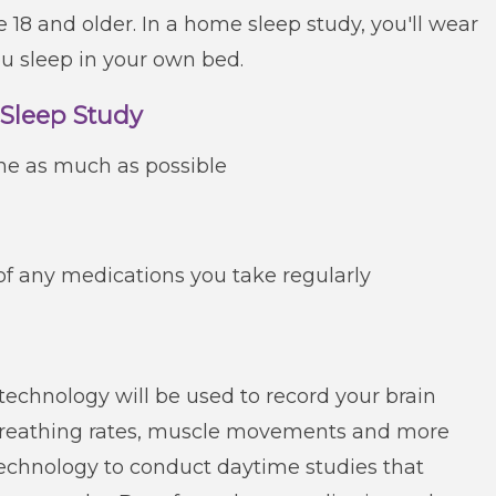
 18 and older. In a home sleep study, you'll wear
u sleep in your own bed.
 Sleep Study
ine as much as possible
of any medications you take regularly
 technology will be used to record your brain
 breathing rates, muscle movements and more
 technology to conduct daytime studies that