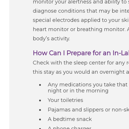
monitor your alertness and ability to
diagnose conditions that may be inter
special electrodes applied to your sk
heart monitor or breathing monitor. A
body’s activity.
How Can I Prepare for an In-L
Check with the sleep center for any r
this stay as you would an overnight a
Any medications you take that 
night or in the morning
Your toiletries
Pajamas and slippers or non-sk
A bedtime snack
A phone charger