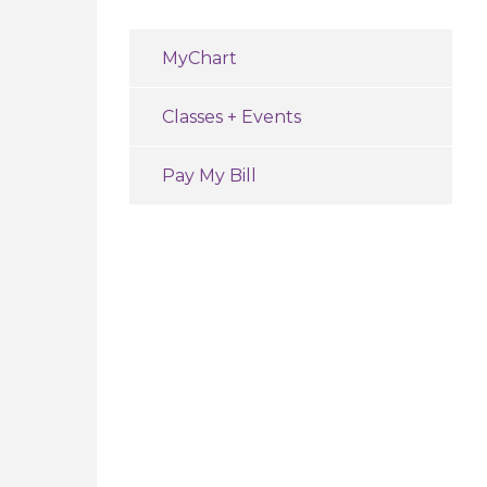
MyChart
Classes + Events
Pay My Bill