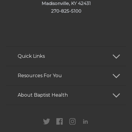
Madisonville, KY 42431
270-825-5100
Quick Links
Find a Doctor
Resources For You
Services
Patients and Visitors
About Baptist Health
Locations
Health Care Professionals
News
MyChart
Careers