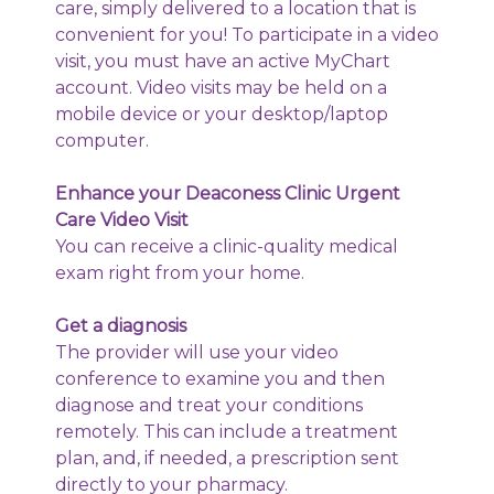
care, simply delivered to a location that is
convenient for you! To participate in a video
visit, you must have an active MyChart
account. Video visits may be held on a
mobile device or your desktop/laptop
computer.
Enhance your Deaconess Clinic Urgent
Care Video Visit
You can receive a clinic-quality medical
exam right from your home.
Get a diagnosis
The provider will use your video
conference to examine you and then
diagnose and treat your conditions
remotely. This can include a treatment
plan, and, if needed, a prescription sent
directly to your pharmacy.