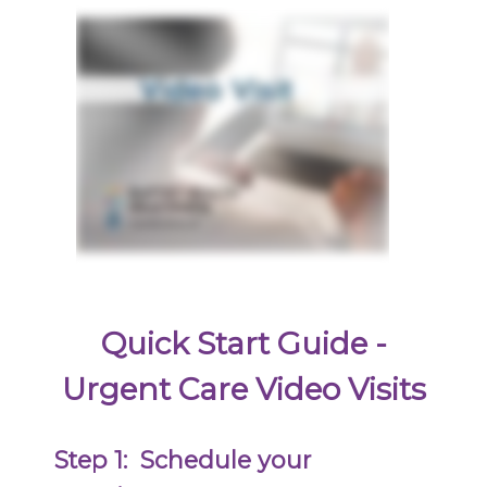
Quick Start Guide -
Urgent Care Video Visits
Step 1:
Schedule your