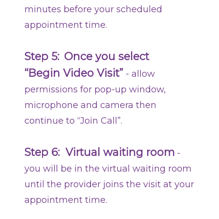
minutes before your scheduled
appointment time.
Step 5:
Once you select
“Begin Video Visit”
-
allow
permissions for pop-up window,
microphone and camera then
continue to “Join Call”.
Step 6: Virtual waiting room
-
you will be in the virtual waiting room
until the provider joins the visit at your
appointment time.