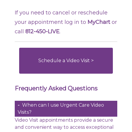
If you need to cancel or reschedule
your appointment log in to
MyChart
or
call
812-450-LIVE
.
Schedule a Video Visit >
Frequently Asked Questions
When can I use Urgent Care Video
Visits?
Video Visit appointments provide a secure
and convenient way to access exceptional