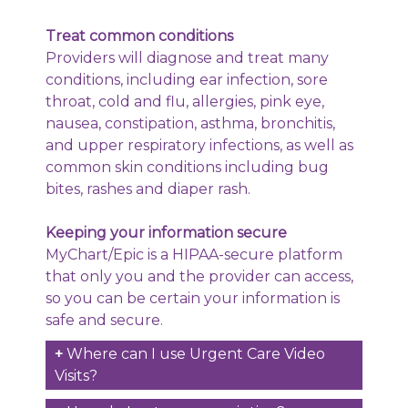
Treat common conditions
Providers will diagnose and treat many
conditions, including ear infection, sore
throat, cold and flu, allergies, pink eye,
nausea, constipation, asthma, bronchitis,
and upper respiratory infections, as well as
common skin conditions including bug
bites, rashes and diaper rash.
Keeping your information secure
MyChart/Epic is a HIPAA-secure platform
that only you and the provider can access,
so you can be certain your information is
safe and secure.
Where can I use Urgent Care Video
Visits?