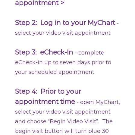
appointment >
Step 2:
Log in to your MyChart
-
select your video visit appointment
Step 3: eCheck-In
- complete
eCheck-in up to seven days prior to
your scheduled appointment
Step 4:
Prior to your
appointment time
- open MyChart,
select your video visit appointment
and choose “Begin Video Visit”. The
begin visit button will turn blue 30