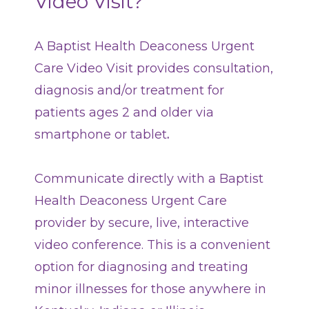
Video Visit?
Classes + Events
A Baptist Health Deaconess Urgent
Careers
Care Video Visit provides consultation,
diagnosis and/or treatment for
For You
patients ages 2 and older
via
smartphone or tablet
.
Patients & Visitors
Contact Information
Communicate directly with a Baptist
Healthcare Professionals
Health Deaconess Urgent Care
Donors
provider by secure, live, interactive
video conference. This is a convenient
Volunteers
option for diagnosing and treating
minor illnesses for those anywhere in
Job Seekers