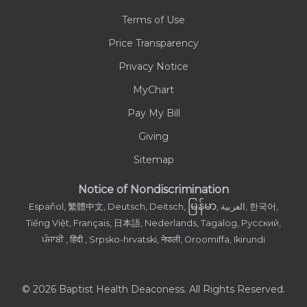
Terms of Use
Contact Us
Price Transparency
Privacy Notice
MyChart
Pay My Bill
Giving
Sitemap
Notice of Nondiscrimination
မြန်မာ
Español, 繁體中文, Deutsch, Deitsch,
, العربية, 한국어,
Tiếng Việt, Français, 日本語, Nederlands, Tagalog, Русский,
ਪੰਜਾਬੀ , हिंदी , Srpsko-hrvatski, नेपाली, Oroomiffa, Ikirundi
© 2026 Baptist Health Deaconess. All Rights Reserved.