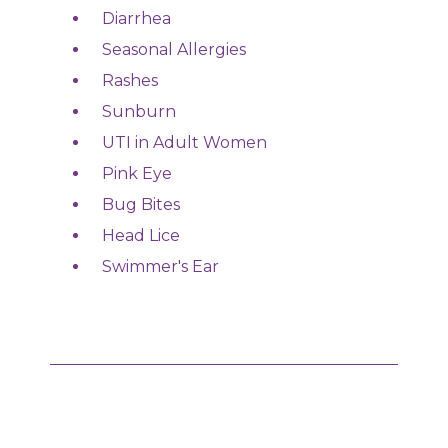
Diarrhea
Seasonal Allergies
Rashes
Sunburn
UTI in Adult Women
Pink Eye
Bug Bites
Head Lice
Swimmer's Ear