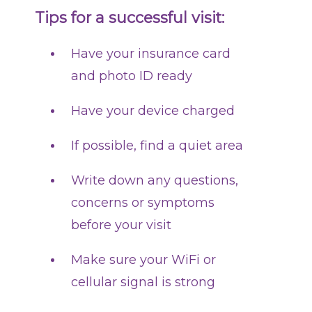
Tips for a successful visit:
Have your insurance card
and photo ID ready
Have your device charged
If possible, find a quiet area
Write down any questions,
concerns or symptoms
before your visit
Make sure your WiFi or
cellular signal is strong