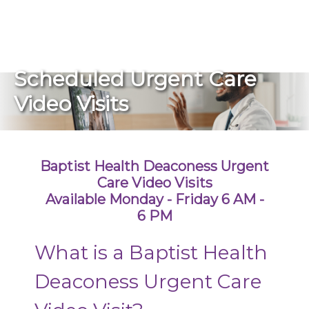
270-825-5100
Schedule an Urgent Care Video Visit
Scheduled Urgent Care
Find a Doctor
Video Visits
Locations
Baptist Health Deaconess Urgent
Services
Care Video Visits
Available Monday - Friday 6 AM -
6 PM
Pay My Bill
What is a Baptist Health
Giving
Deaconess Urgent Care