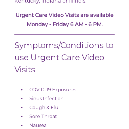
Kentucky, Indiana or Illinois.
Urgent Care Video Visits are available
Monday - Friday 6 AM - 6 PM.
Symptoms/Conditions to
use Urgent Care Video
Visits
COVID-19 Exposures
Sinus Infection
Cough & Flu
Sore Throat
Nausea