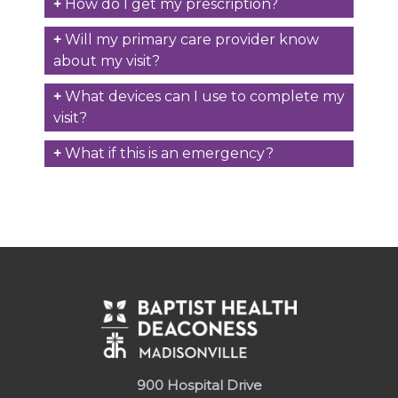
How do I get my prescription?
Will my primary care provider know
about my visit?
What devices can I use to complete my
visit?
What if this is an emergency?
900 Hospital Drive