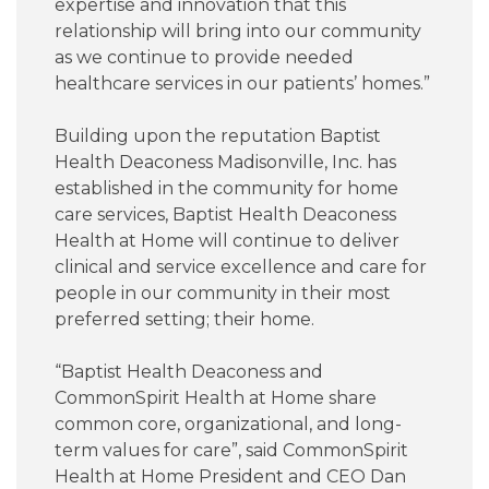
expertise and innovation that this
relationship will bring into our community
as we continue to provide needed
healthcare services in our patients’ homes.”
Building upon the reputation Baptist
Health Deaconess Madisonville, Inc. has
established in the community for home
care services, Baptist Health Deaconess
Health at Home will continue to deliver
clinical and service excellence and care for
people in our community in their most
preferred setting; their home.
“Baptist Health Deaconess and
CommonSpirit Health at Home share
common core, organizational, and long-
term values for care”, said CommonSpirit
Health at Home President and CEO Dan