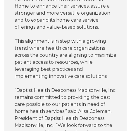
Home to enhance their services, assure a
Careers
stronger and more versatile organization
and to expand its home care service
For You
offerings and value-based solutions.
This alignment is in step with a growing
Patients & Visitors
Contact Information
trend where health care organizations
across the country are aligning to maximize
Healthcare Professionals
patient access to resources, while
leveraging best practices and
implementing innovative care solutions.
Donors
“Baptist Health Deaconess Madisonville, Inc.
Volunteers
remains committed to providing the best
care possible to our patients in need of
home health services,” said Alisa Coleman,
Job Seekers
President of Baptist Health Deaconess
Madisonville, Inc. “We look forward to the