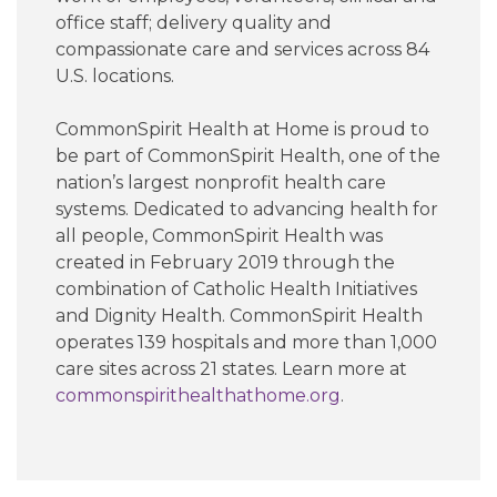
office staff; delivery quality and
compassionate care and services across 84
U.S. locations.
CommonSpirit Health at Home is proud to
be part of CommonSpirit Health, one of the
nation’s largest nonprofit health care
systems. Dedicated to advancing health for
all people, CommonSpirit Health was
created in February 2019 through the
combination of Catholic Health Initiatives
and Dignity Health. CommonSpirit Health
operates 139 hospitals and more than 1,000
care sites across 21 states. Learn more at
commonspirithealthathome.org
.