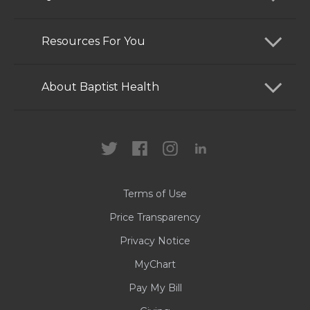
Find a Doctor
Resources For You
Services
Patients and Visitors
About Baptist Health
Locations
Health Care Professionals
News
MyChart
Careers
Terms of Use
Contact Us
Price Transparency
Privacy Notice
MyChart
Pay My Bill