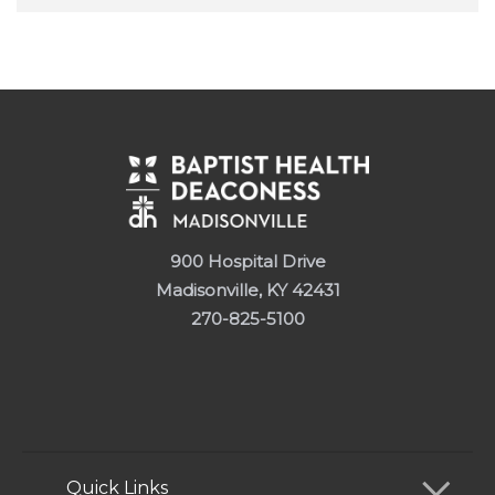
900 Hospital Drive
Madisonville, KY 42431
270-825-5100
Quick Links