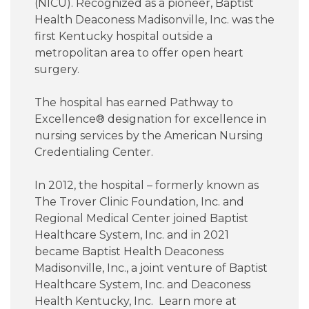
(NICU). Recognized as a pioneer, Baptist
Health Deaconess Madisonville, Inc. was the
first Kentucky hospital outside a
metropolitan area to offer open heart
surgery.
The hospital has earned Pathway to
Excellence® designation for excellence in
nursing services by the American Nursing
Credentialing Center.
In 2012, the hospital – formerly known as
The Trover Clinic Foundation, Inc. and
Regional Medical Center joined Baptist
Healthcare System, Inc. and in 2021
became Baptist Health Deaconess
Madisonville, Inc., a joint venture of Baptist
Healthcare System, Inc. and Deaconess
Health Kentucky, Inc. Learn more at