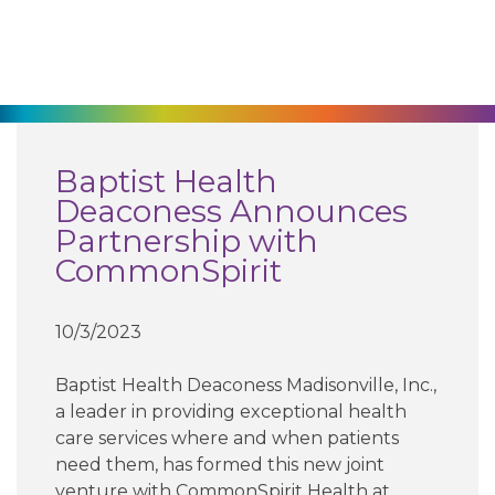
270-825-5100
Find a Doctor
Locations
Baptist Health
Deaconess Announces
Services
Partnership with
CommonSpirit
Pay My Bill
10/3/2023
Giving
Baptist Health Deaconess Madisonville, Inc.,
a leader in providing exceptional health
care services where and when patients
Classes + Events
need them, has formed this new joint
venture with CommonSpirit Health at