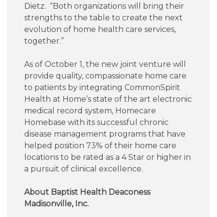
Dietz. “Both organizations will bring their
strengths to the table to create the next
evolution of home health care services,
together.”
As of October 1, the new joint venture will
provide quality, compassionate home care
to patients by integrating CommonSpirit
Health at Home’s state of the art electronic
medical record system, Homecare
Homebase with its successful chronic
disease management programs that have
helped position 73% of their home care
locations to be rated as a 4 Star or higher in
a pursuit of clinical excellence.
About Baptist Health Deaconess
Madisonville, Inc.