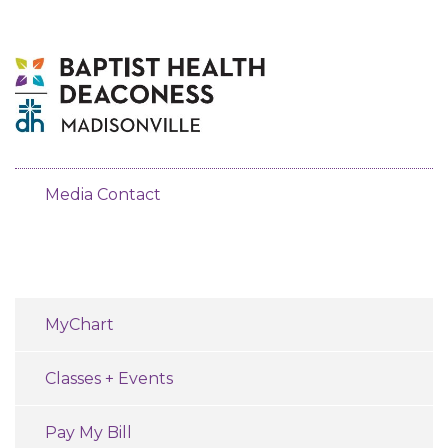
Media Contact
MyChart
Classes + Events
Pay My Bill