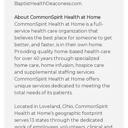
BaptistHealthDeaconess.com.
About CommonSpirit Health at Home
CommonSpirit Health at Home is a full-
service health care organization that
believes the best place for someone to get
better, and faster, is in their own home.
Providing quality home-based health care
for over 40 years through specialized
home care, home infusion, hospice care
and supplemental staffing services
CommonSpirit Health at Home offers
unique services dedicated to meeting the
total needs of its patients.
Located in Loveland, Ohio, CommonSpirit
Health at Home’s geographic footprint
serves 13 states through the dedicated
work of employees, volunteers, clinical and