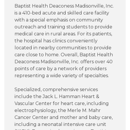
Baptist Health Deaconess Madisonville, Inc.
is a 410-bed acute and skilled care facility
with a special emphasis on community
outreach and training students to provide
medical care in rural areas. For its patients,
the hospital has clinics conveniently
located in nearby communities to provide
care close to home. Overall, Baptist Health
Deaconess Madisonville, Inc. offers over 40
points of care by a network of providers
representing a wide variety of specialties.
Specialized, comprehensive services
include the Jack L. Hamman Heart &
Vascular Center for heart care, including
electrophysiology, the Merle M. Mahr
Cancer Center and mother and baby care,
including a neonatal intensive care unit