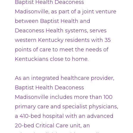
Baptist Health Deaconess
Terms of Use
Madisonville, as part of a joint venture
Contact Us
between Baptist Health and
Deaconess Health systems, serves
Find a Doctor
western Kentucky residents with 35
points of care to meet the needs of
Locations
Kentuckians close to home.
Services
As an integrated healthcare provider,
Baptist Health Deaconess
Pay My Bill
Madisonville includes more than 100
primary care and specialist physicians,
a 410-bed hospital with an advanced
Giving
20-bed Critical Care unit, an