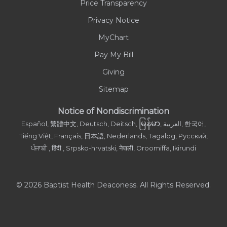
Price Transparency
Privacy Notice
MyChart
Pay My Bill
Giving
Sitemap
Notice of Nondiscrimination
မြန်မာ
Español, 繁體中文, Deutsch, Deitsch,
, العربية, 한국어,
Tiếng Việt, Français, 日本語, Nederlands, Tagalog, Русский,
ਪੰਜਾਬੀ , हिंदी , Srpsko-hrvatski, नेपाली, Oroomiffa, Ikirundi
© 2026 Baptist Health Deaconess. All Rights Reserved.