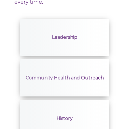
every time.
Leadership
Community Health and Outreach
History