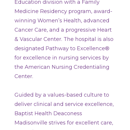
Education division with a Family
Classes + Events
Medicine Residency program, award-
winning Women’s Health, advanced
Careers
Cancer Care, and a progressive Heart
& Vascular Center. The hospital is also
For You
designated Pathway to Excellence®
for excellence in nursing services by
Patients & Visitors
Contact Information
the American Nursing Credentialing
Center.
Healthcare Professionals
Donors
Guided by a values-based culture to
deliver clinical and service excellence,
Volunteers
Baptist Health Deaconess
Madisonville strives for excellent care,
Job Seekers