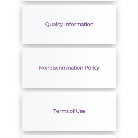
Quality Information
Nondiscrimination Policy
Terms of Use