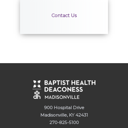
Contact Us
900 Hospital Drive
Madisonville, KY 42431
270-825-5100