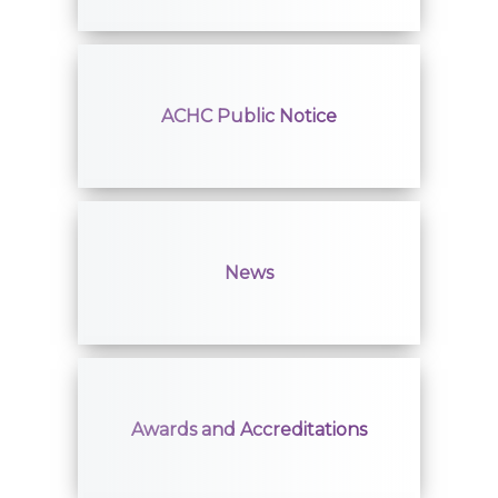
ACHC Public Notice
News
Awards and Accreditations