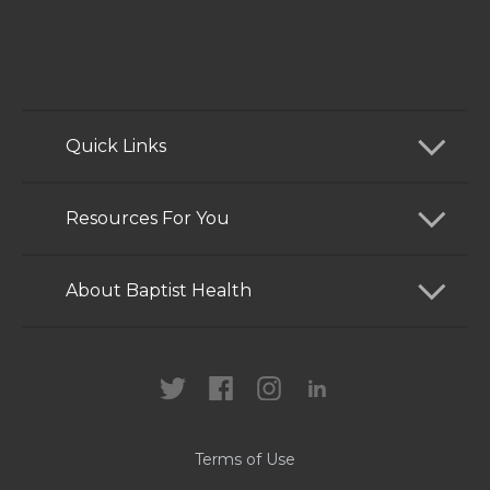
Quick Links
Find a Doctor
Resources For You
Services
Patients and Visitors
About Baptist Health
Locations
Health Care Professionals
News
MyChart
Careers
Terms of Use
Contact Us