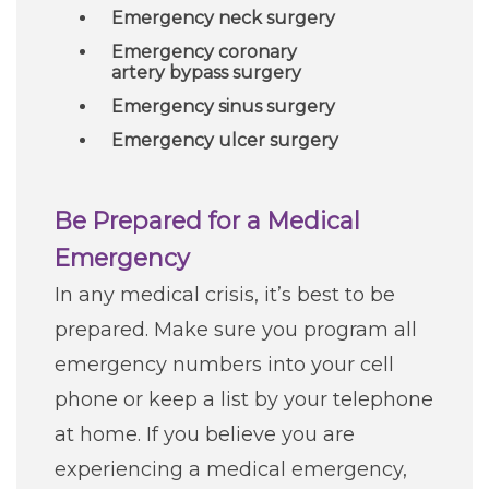
Emergency neck surgery
Emergency coronary
artery bypass surgery
Emergency sinus surgery
Emergency ulcer surgery
Be Prepared for a Medical
Emergency
In any medical crisis, it’s best to be
prepared. Make sure you program all
emergency numbers into your cell
phone or keep a list by your telephone
at home. If you believe you are
experiencing a medical emergency,