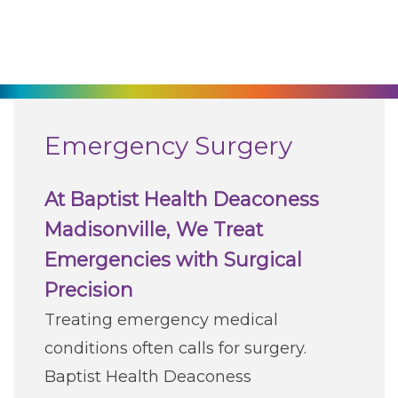
270-825-5100
Find a Doctor
Locations
Emergency Surgery
Services
At Baptist Health Deaconess
Madisonville, We Treat
Pay My Bill
Emergencies with Surgical
Precision
Giving
Treating emergency medical
conditions often calls for surgery.
Classes + Events
Baptist Health Deaconess