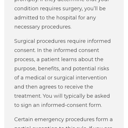
condition requires surgery, you’ll be
admitted to the hospital for any
necessary procedures.
Surgical procedures require informed
consent. In the informed consent
process, a patient learns about the
purpose, benefits, and potential risks
of a medical or surgical intervention
and then agrees to receive the
treatment. You will typically be asked
to sign an informed-consent form.
Certain emergency procedures form a