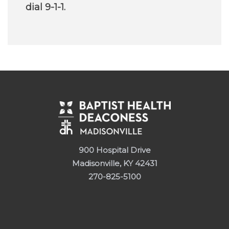
dial 9-1-1.
900 Hospital Drive
Madisonville, KY 42431
270-825-5100