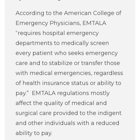
According to the American College of
Emergency Physicians, EMTALA
“requires hospital emergency
departments to medically screen
every patient who seeks emergency
care and to stabilize or transfer those
with medical emergencies, regardless
of health insurance status or ability to
pay.” EMTALA regulations mostly
affect the quality of medical and
surgical care provided to the indigent
and other individuals with a reduced
ability to pay.