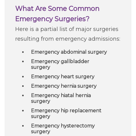
What Are Some Common
Emergency Surgeries?
Here is a partial list of major surgeries
resulting from emergency admissions:
Emergency abdominal surgery
Emergency gallbladder
surgery
Emergency heart surgery
Emergency hernia surgery
Emergency hiatal hernia
surgery
Emergency hip replacement
surgery
Emergency hysterectomy
surgery