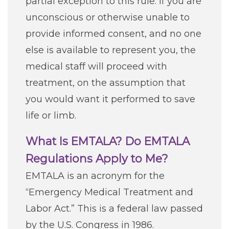
partial exception to this rule. If you are
unconscious or otherwise unable to
provide informed consent, and no one
else is available to represent you, the
medical staff will proceed with
treatment, on the assumption that
you would want it performed to save
life or limb.
What Is EMTALA? Do EMTALA
Regulations Apply to Me?
EMTALA is an acronym for the
“Emergency Medical Treatment and
Labor Act.” This is a federal law passed
by the U.S. Congress in 1986.