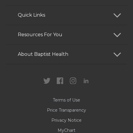
Quick Links
Find a Doctor
Resources For You
Services
Patients and Visitors
About Baptist Health
Locations
Health Care Professionals
News
MyChart
Careers
Terms of Use
Contact Us
Price Transparency
Privacy Notice
MyChart