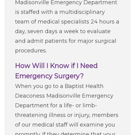
Madisonville Emergency Department
Careers
is staffed with a multidisciplinary
team of medical specialists 24 hours a
For You
day, seven days a week to evaluate
and admit patients for major surgical
Patients & Visitors
Contact Information
procedures.
Healthcare Professionals
How Will I Know if I Need
Emergency Surgery?
Donors
When you go to a Baptist Health
Deaconess Madisonville Emergency
Volunteers
Department for a life- or limb-
threatening illness or injury, members
Job Seekers
of our medical staff will examine you
promptly. If they determine that your