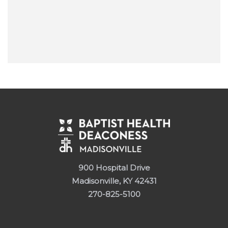
900 Hospital Drive
Madisonville, KY 42431
270-825-5100