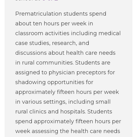
Careers
Prematriculation students spend
about ten hours per week in
For You
classroom activities including medical
case studies, research, and
Patients & Visitors
Contact Information
discussions about health care needs
in rural communities. Students are
Healthcare Professionals
assigned to physician preceptors for
shadowing opportunities for
Donors
approximately fifteen hours per week
Volunteers
in various settings, including small
rural clinics and hospitals. Students
Job Seekers
spend approximately fifteen hours per
week assessing the health care needs