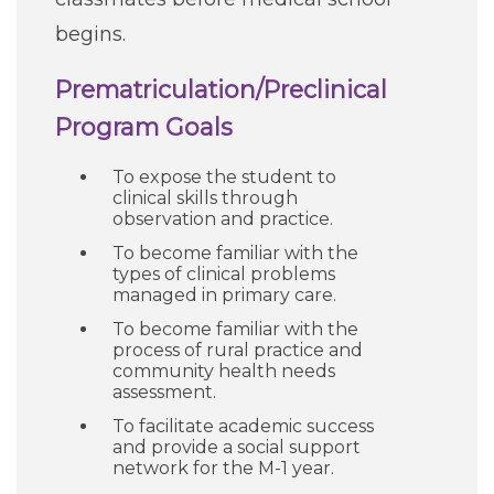
begins.
Prematriculation/Preclinical
Program Goals
To expose the student to
clinical skills through
observation and practice.
To become familiar with the
types of clinical problems
managed in primary care.
To become familiar with the
process of rural practice and
community health needs
assessment.
To facilitate academic success
and provide a social support
network for the M-1 year.