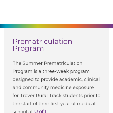
270-825-5100
Find a Doctor
Locations
Prematriculation
Program
Services
The Summer Prematriculation
Pay My Bill
Program is a three-week program
designed to provide academic, clinical
Giving
and community medicine exposure
for Trover Rural Track students prior to
Classes + Events
the start of their first year of medical
school at
U of L
.