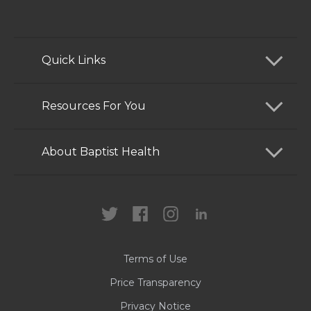
Quick Links
Find a Doctor
Resources For You
Services
Patients and Visitors
About Baptist Health
Locations
Health Care Professionals
News
MyChart
Careers
Terms of Use
Contact Us
Price Transparency
Privacy Notice