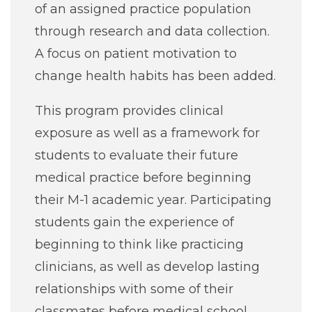
of an assigned practice population
through research and data collection.
A focus on patient motivation to
change health habits has been added.
This program provides clinical
exposure as well as a framework for
students to evaluate their future
medical practice before beginning
their M-1 academic year. Participating
students gain the experience of
beginning to think like practicing
clinicians, as well as develop lasting
relationships with some of their
classmates before medical school