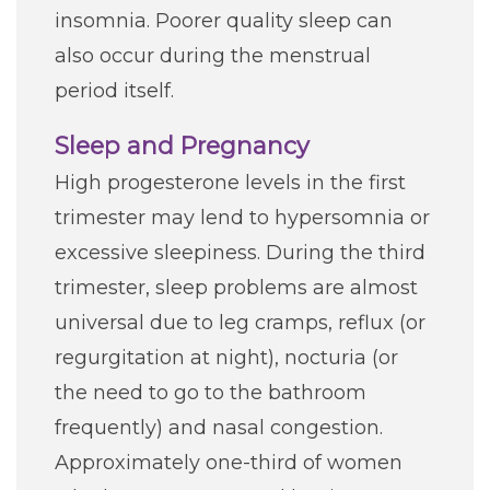
insomnia. Poorer quality sleep can
also occur during the menstrual
period itself.
Sleep and Pregnancy
High progesterone levels in the first
trimester may lend to hypersomnia or
excessive sleepiness. During the third
trimester, sleep problems are almost
universal due to leg cramps, reflux (or
regurgitation at night), nocturia (or
the need to go to the bathroom
frequently) and nasal congestion.
Approximately one-third of women