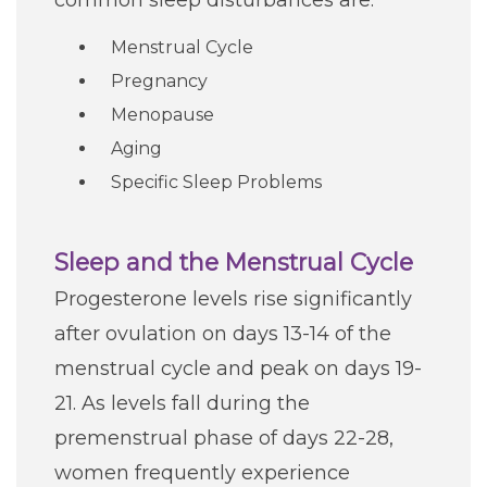
common sleep disturbances are:
Careers
Menstrual Cycle
Pregnancy
For You
Menopause
Aging
Patients & Visitors
Contact Information
Specific Sleep Problems
Healthcare Professionals
Sleep and the Menstrual Cycle
Donors
Progesterone levels rise significantly
after ovulation on days 13-14 of the
Volunteers
menstrual cycle and peak on days 19-
21. As levels fall during the
Job Seekers
premenstrual phase of days 22-28,
women frequently experience