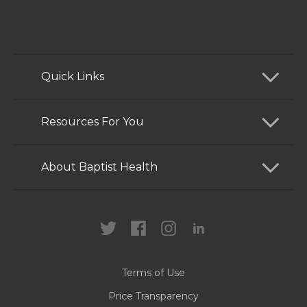
Quick Links
Find a Doctor
Resources For You
Services
Patients and Visitors
About Baptist Health
Locations
Health Care Professionals
News
MyChart
Careers
Terms of Use
Contact Us
Price Transparency