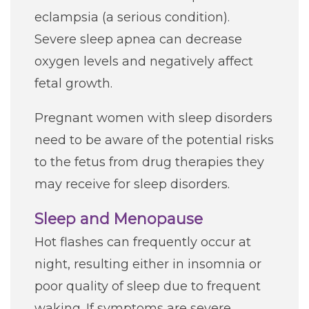
eclampsia (a serious condition).
Severe sleep apnea can decrease
oxygen levels and negatively affect
fetal growth.
Pregnant women with sleep disorders
need to be aware of the potential risks
to the fetus from drug therapies they
may receive for sleep disorders.
Sleep and Menopause
Hot flashes can frequently occur at
night, resulting either in insomnia or
poor quality of sleep due to frequent
waking. If symptoms are severe