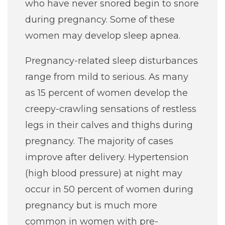
who have never snored begin to snore
during pregnancy. Some of these
women may develop sleep apnea.
Pregnancy-related sleep disturbances
range from mild to serious. As many
as 15 percent of women develop the
creepy-crawling sensations of restless
legs in their calves and thighs during
pregnancy. The majority of cases
improve after delivery. Hypertension
(high blood pressure) at night may
occur in 50 percent of women during
pregnancy but is much more
common in women with pre-