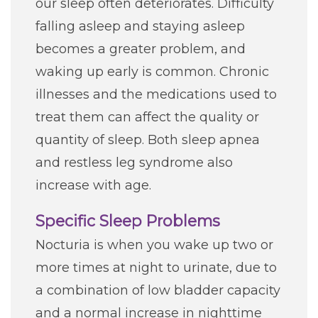
our sleep often deteriorates. Difficulty
falling asleep and staying asleep
becomes a greater problem, and
waking up early is common. Chronic
illnesses and the medications used to
treat them can affect the quality or
quantity of sleep. Both sleep apnea
and restless leg syndrome also
increase with age.
Specific Sleep Problems
Nocturia is when you wake up two or
more times at night to urinate, due to
a combination of low bladder capacity
and a normal increase in nighttime