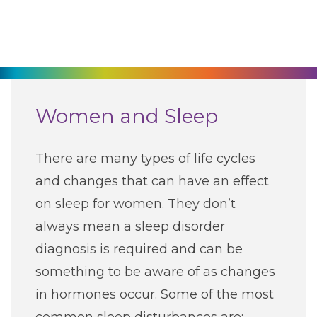
270-825-5100
Find a Doctor
Locations
Women and Sleep
Services
There are many types of life cycles
and changes that can have an effect
Pay My Bill
on sleep for women. They don’t
always mean a sleep disorder
Giving
diagnosis is required and can be
something to be aware of as changes
Classes + Events
in hormones occur. Some of the most