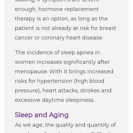
enough, hormone replacement
therapy is an option, as long as the
patient is not already at risk for breast
cancer or coronary heart disease.
The incidence of sleep apnea in
women increases significantly after
menopause. With it brings increased
risks for hypertension (high blood
pressure), heart attacks, strokes and
excessive daytime sleepiness.
Sleep and Aging
As we age, the quality and quantity of