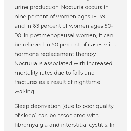
urine production. Nocturia occurs in
nine percent of women ages 19-39
and in 63 percent of women ages 50-
90. In postmenopausal women, it can
be relieved in 50 percent of cases with
hormone replacement therapy.
Nocturia is associated with increased
mortality rates due to falls and
fractures as a result of nighttime
waking.
Sleep deprivation (due to poor quality
of sleep) can be associated with
fibromyalgia and interstitial cystitis. In