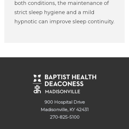
both conditions, the maintenance of
strict sleep hygiene and a mild
hypnotic can improve sleep continuity.
900 Hospital Drive
Madisonville, KY 42431
270-825-5100