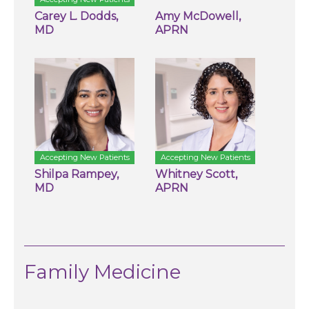
Carey L. Dodds,
Amy McDowell,
MD
APRN
Accepting New Patients
Accepting New Patients
Shilpa Rampey,
Whitney Scott,
MD
APRN
Family Medicine