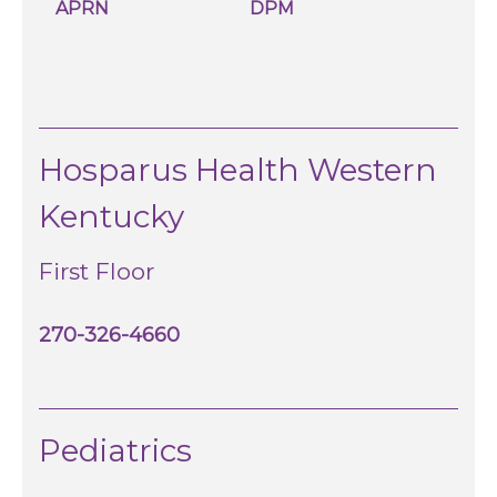
APRN
DPM
Hosparus Health Western
Kentucky
First Floor
270-326-4660
Pediatrics