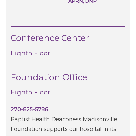
APRN, DNP
Conference Center
Eighth Floor
Foundation Office
Eighth Floor
270-825-5786
Baptist Health Deaconess Madisonville
Foundation supports our hospital in its