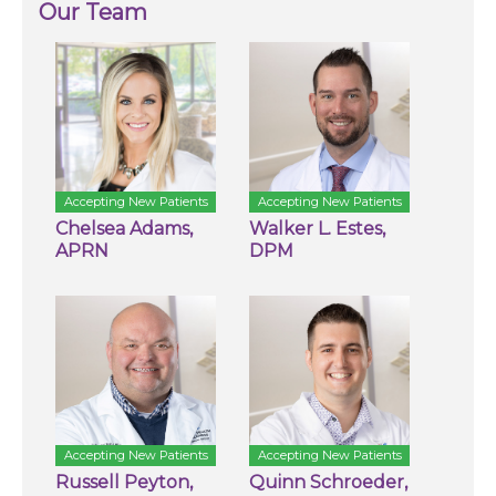
Our Team
Accepting New Patients
Accepting New Patients
Chelsea Adams,
Walker L. Estes,
APRN
DPM
Accepting New Patients
Accepting New Patients
Russell Peyton,
Quinn Schroeder,