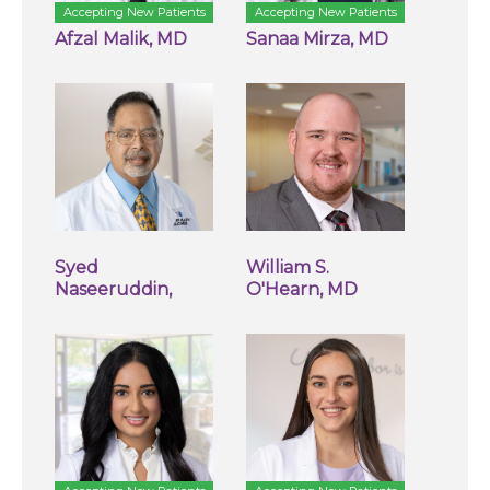
Accepting New Patients
Accepting New Patients
Afzal Malik, MD
Sanaa Mirza, MD
Syed
William S.
Naseeruddin,
O'Hearn, MD