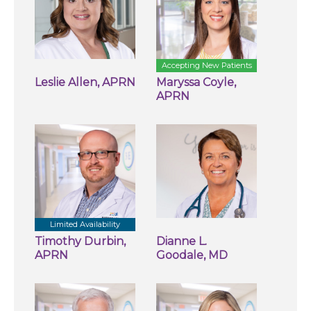
Accepting New Patients
Leslie Allen, APRN
Maryssa Coyle,
APRN
Limited Availability
Timothy Durbin,
Dianne L.
APRN
Goodale, MD