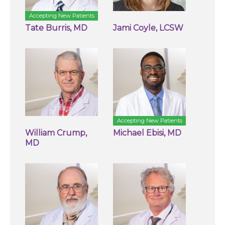
Accepting New Patients
Tate Burris, MD
Jami Coyle, LCSW
Accepting New Patients
William Crump,
Michael Ebisi, MD
MD