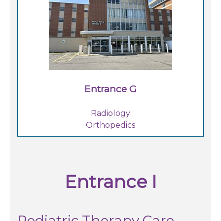
Entrance G
Radiology
Orthopedics
Entrance I
Pediatric Therapy Care