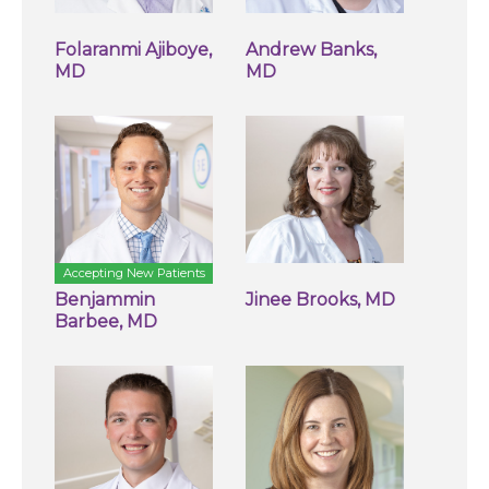
Folaranmi Ajiboye,
Andrew Banks,
MD
MD
Accepting New Patients
Benjammin
Jinee Brooks, MD
Barbee, MD