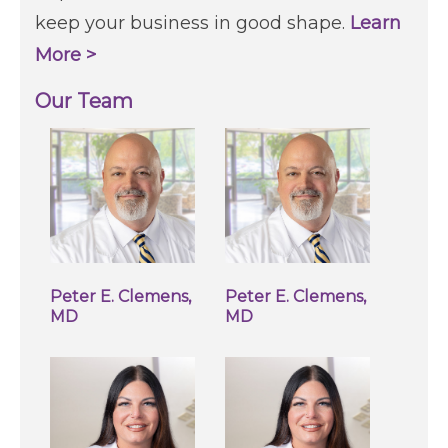
keep your business in good shape.
Learn
More >
Our Team
Peter E. Clemens,
Peter E. Clemens,
MD
MD