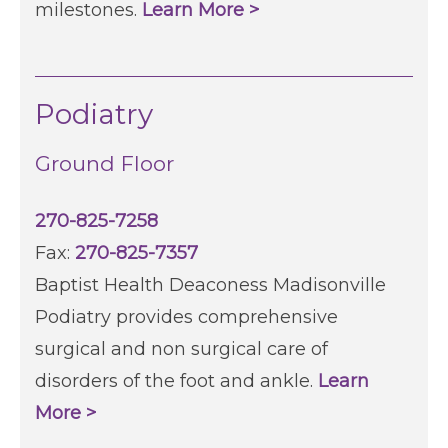
milestones.
Learn More >
Podiatry
Ground Floor
270-825-7258
Fax:
270-825-7357
Baptist Health Deaconess Madisonville
Podiatry provides comprehensive
surgical and non surgical care of
disorders of the foot and ankle.
Learn
More >