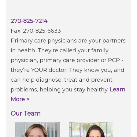
270-825-7214
Fax: 270-825-6633
Primary care physicians are your partners
in health. They’re called your family
physician, primary care provider or PCP -
they’re YOUR doctor. They know you, and
can help diagnose, treat and prevent
problems, helping you stay healthy.
Learn
More >
Our Team