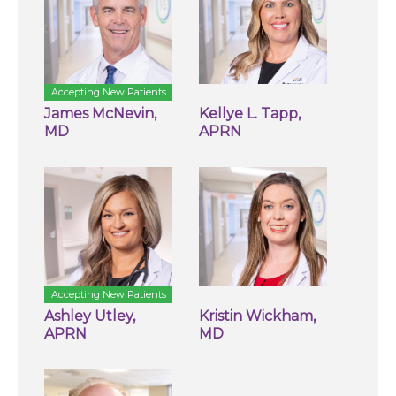
Accepting New Patients
James McNevin,
Kellye L. Tapp,
MD
APRN
Accepting New Patients
Ashley Utley,
Kristin Wickham,
APRN
MD