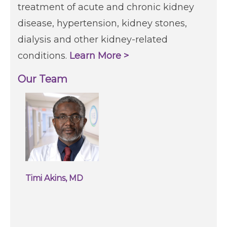
treatment of acute and chronic kidney
disease, hypertension, kidney stones,
dialysis and other kidney-related
conditions.
Learn More >
Our Team
Timi Akins, MD