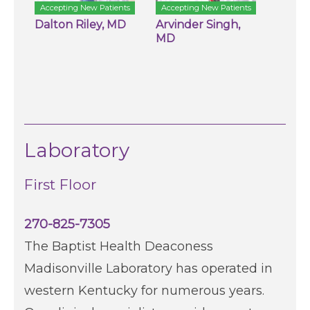
Accepting New Patients
Accepting New Patients
Dalton Riley, MD
Arvinder Singh,
MD
Laboratory
First Floor
270-825-7305
The Baptist Health Deaconess
Madisonville Laboratory has operated in
western Kentucky for numerous years.