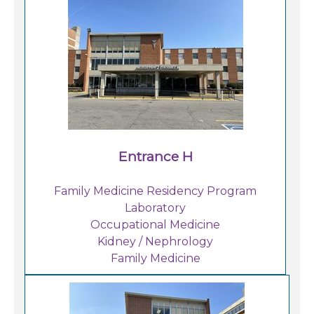
Careers
For You
Patients & Visitors
Contact Information
Healthcare Professionals
Entrance H
Donors
Family Medicine Residency Program
Laboratory
Volunteers
Occupational Medicine
Kidney / Nephrology
Family Medicine
Job Seekers