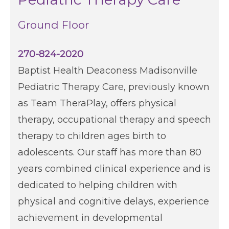
Ground Floor
270-824-2020​
Baptist Health Deaconess Madisonville
Pediatric Therapy Care, previously known
as Team TheraPlay, offers physical
therapy, occupational therapy and speech
therapy to children ages birth to
adolescents. Our staff has more than 80
years combined clinical experience and is
dedicated to helping children with
physical and cognitive delays, experience
achievement in developmental