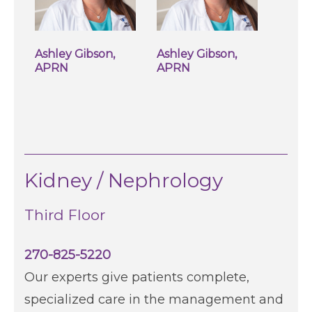
Ashley Gibson,
Ashley Gibson,
APRN
APRN
Kidney / Nephrology
Third Floor
270-825-5220
Our experts give patients complete,
specialized care in the management and