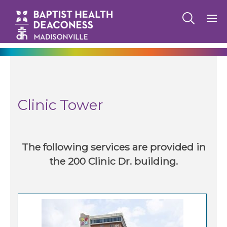
270-825-5100
Clinic Tower
Baptist Health Deaconess Medical Group
Clinic Tower
Hopkinsville
Baptist Health Deaconess Medical Group
Powderly
The following services are provided in
the 200 Clinic Dr. building.
Family Medicine Residency -
Madisonville
Family Medicine Residency - Hopkinsville