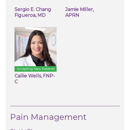
Sergio E. Chang
Jamie Miller,
Figueroa, MD
APRN
Accepting New Patients
Callie Wells, FNP-
C
Pain Management