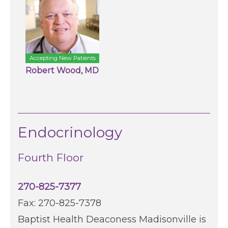
Accepting New Patients
Robert Wood, MD
Endocrinology
Fourth Floor
270-825-7377
Fax: 270-825-7378
Baptist Health Deaconess Madisonville is