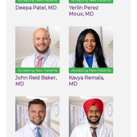
Accepting New Patients
Accepting New Patients
Deepa Patel, MD
Yerlin Perez
Moux, MD
Accepting New Patients
Accepting New Patients
John Reid Baker,
Kavya Remala,
MD
MD