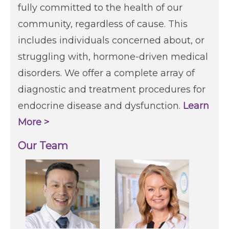
fully committed to the health of our
community, regardless of cause. This
includes individuals concerned about, or
struggling with, hormone-driven medical
disorders. We offer a complete array of
diagnostic and treatment procedures for
endocrine disease and dysfunction.
Learn
More >
Our Team