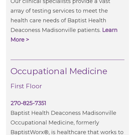
Our clinical specialists provide a vast
array of testing services to meet the
health care needs of Baptist Health
Deaconess Madisonville patients.
Learn
More >
Occupational Medicine
First Floor
270-825-7351
Baptist Health Deaconess Madisonville
Occupational Medicine, formerly
BaptistWorx®, is healthcare that works to