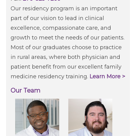
Our residency program is an important
part of our vision to lead in clinical
excellence, compassionate care, and
growth to meet the needs of our patients.
Most of our graduates choose to practice
in rural areas, where both physician and
patient benefit from our excellent family
medicine residency training.
Learn More >
Our Team