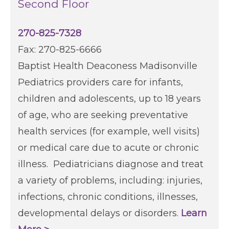
Second Floor
270-825-7328
Fax: 270-825-6666
Baptist Health Deaconess Madisonville
Pediatrics providers care for infants,
children and adolescents, up to 18 years
of age, who are seeking preventative
health services (for example, well visits)
or medical care due to acute or chronic
illness. Pediatricians diagnose and treat
a variety of problems, including: injuries,
infections, chronic conditions, illnesses,
developmental delays or disorders.
Learn