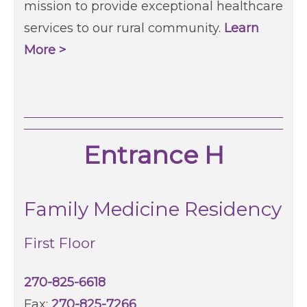
mission to provide exceptional healthcare
services to our rural community.
Learn
More >
Entrance H
Family Medicine Residency
First Floor
270-825-6618
Fax:
270-825-7266