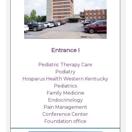
Family Medicine Residency - Princeton
Find a Doctor
Locations
Entrance I
Services
Pediatric Therapy Care
Podiatry
Pay My Bill
Hosparus Health Western Kentucky
Pediatrics
Family Medicine
Giving
Endocrinology
Pain Management
Conference Center
Classes + Events
Foundation office