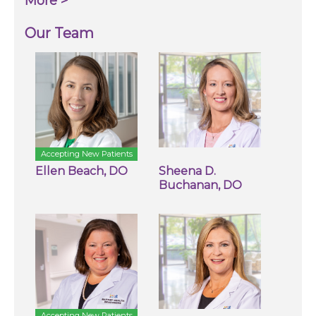
More >
Our Team
Accepting New Patients
Ellen Beach, DO
Sheena D.
Buchanan, DO
Accepting New Patients