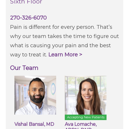
Sixth Floor
270-326-6070
Pain is different for every person. That’s
why our team takes the time to figure out
what is causing your pain and the best
way to treat it.
Learn More >
Our Team
Accepting New Patients
Vishal Bansal, MD
Ava Lomache,