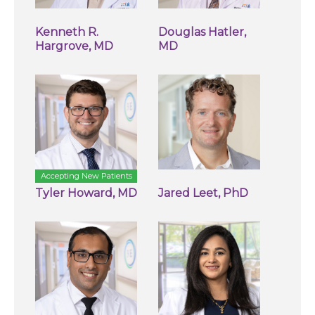
Kenneth R.
Douglas Hatler,
Hargrove, MD
MD
Accepting New Patients
Tyler Howard, MD
Jared Leet, PhD