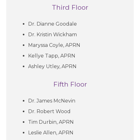
Third Floor
Dr. Dianne Goodale
Dr. Kristin Wickham
Maryssa Coyle, APRN
Kellye Tapp, APRN
Ashley Utley, APRN
Fifth Floor
Dr. James McNevin
Dr. Robert Wood
Tim Durbin, APRN
Leslie Allen, APRN