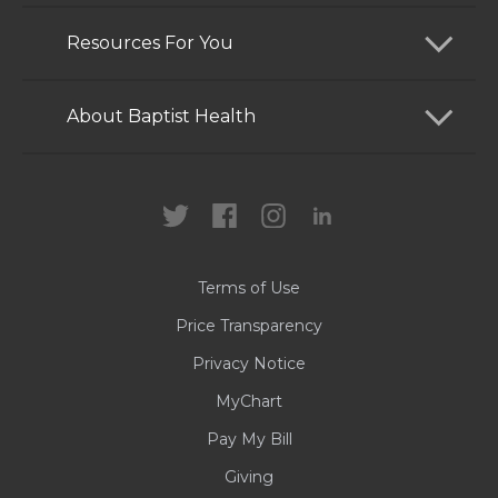
Find a Doctor
Resources For You
Services
Patients and Visitors
About Baptist Health
Locations
Health Care Professionals
News
MyChart
Careers
Terms of Use
Contact Us
Price Transparency
Privacy Notice
MyChart
Pay My Bill
Giving