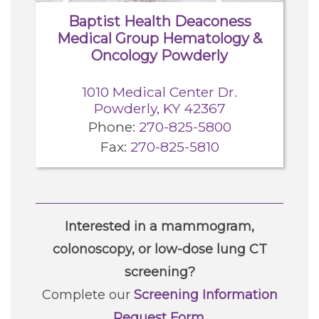
Baptist Health Deaconess
Medical Group Hematology &
Oncology Powderly
1010 Medical Center Dr.
Powderly, KY 42367
Phone:
270-825-5800
Fax:
270-825-5810
Interested in a mammogram,
colonoscopy, or low-dose lung CT
screening?
Complete our
Screening Information
Request Form
.