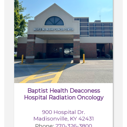
Baptist Health Deaconess
Hospital Radiation Oncology
900 Hospital Dr.
Madisonville, KY 42431
Phone:
270-326-3800