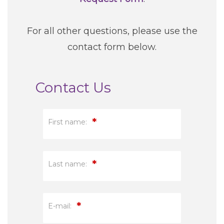
For all other questions, please use the
contact form below.
Contact Us
*
First name:
*
Last name:
*
E-mail: