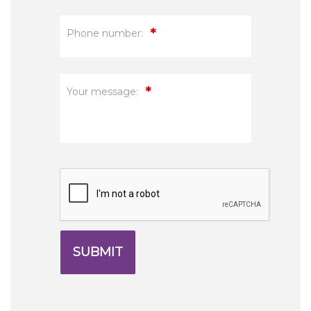
*
Phone number:
*
Your message: