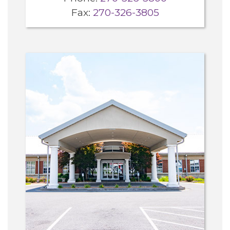
Fax:
270-326-3805