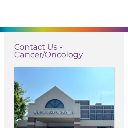
270-825-5100
Find a Doctor
Locations
Contact Us -
Cancer/Oncology
Services
Pay My Bill
Giving
Classes + Events