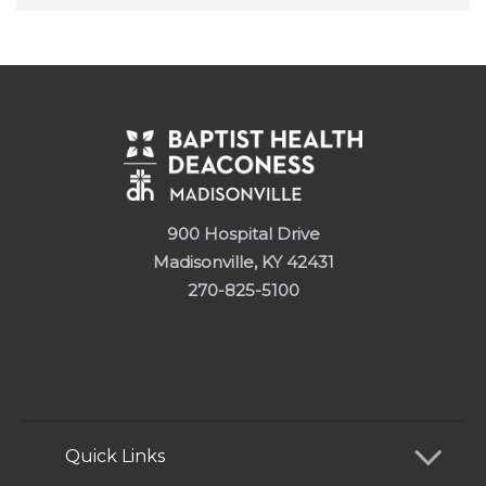
900 Hospital Drive
Madisonville, KY 42431
270-825-5100
Quick Links