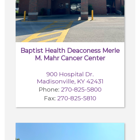
Careers
For You
Patients & Visitors
Contact Information
Baptist Health Deaconess Merle
M. Mahr Cancer Center
Healthcare Professionals
900 Hospital Dr.
Madisonville, KY 42431
Donors
Phone:
270-825-5800
Fax:
270-825-5810
Volunteers
Job Seekers