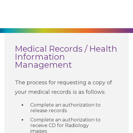
270-825-5100
Find a Doctor
Locations
Medical Records / Health
Information
Services
Management
Pay My Bill
The process for requesting a copy of
your medical records is as follows:
Giving
Complete an authorization to
release records
Complete an authorization to
Classes + Events
receive CD for Radiology
images