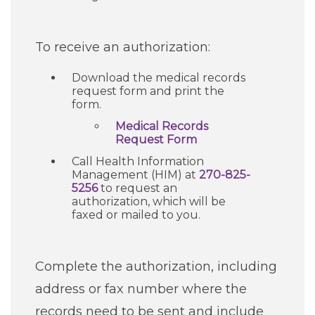
Careers
To receive an authorization:
For You
Download the medical records
request form and print the
form.
Patients & Visitors
Contact Information
Medical Records
Request Form
Healthcare Professionals
Call Health Information
Management (HIM) at
270-825-
5256
Donors
to request an
authorization, which will be
faxed or mailed to you.
Volunteers
Complete the authorization, including
Job Seekers
address or fax number where the
records need to be sent and include