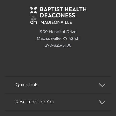
900 Hospital Drive
Madisonville, KY 42431
270-825-5100
Quick Links
Find a Doctor
Resources For You