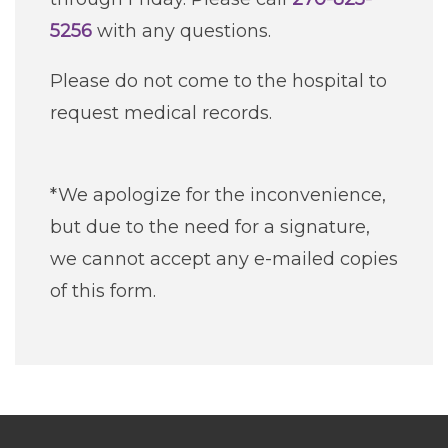
5256
with any questions.
Please do not come to the hospital to
request medical records.
*We apologize for the inconvenience,
but due to the need for a signature,
we cannot accept any e-mailed copies
of this form.