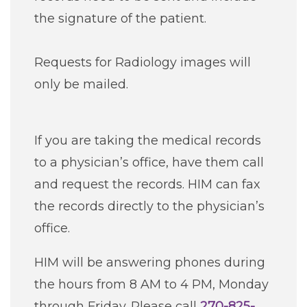
the signature of the patient.
Requests for Radiology images will
only be mailed.
If you are taking the medical records
to a physician’s office, have them call
and request the records. HIM can fax
the records directly to the physician’s
office.
HIM will be answering phones during
the hours from 8 AM to 4 PM, Monday
through Friday. Please call
270-825-