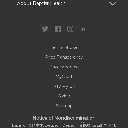
Services
Patients and Visitors
About Baptist Health
Locations
Health Care Professionals
News
MyChart
Careers
Terms of Use
Contact Us
Price Transparency
Privacy Notice
MyChart
Pay My Bill
Giving
Sitemap
Notice of Nondiscrimination
မြန်မာ
Español, 繁體中文, Deutsch, Deitsch,
, العربية, 한국어,